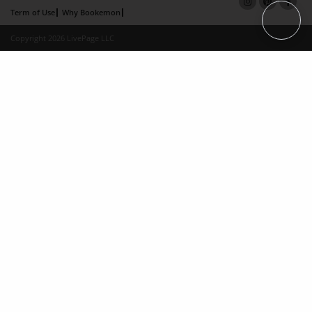
Term of Use
Why Bookemon
Copyright 2026 LivePage LLC