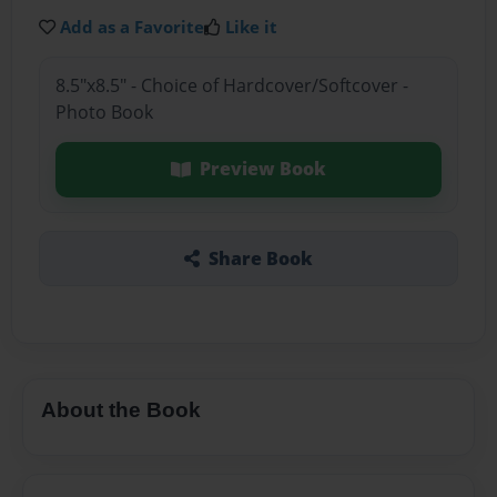
Add as a Favorite
Like it
8.5"x8.5" - Choice of Hardcover/Softcover -
Photo Book
Preview Book
Share Book
About the Book