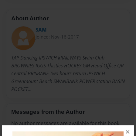
About Author
SAM
Joined: Nov-16-2017
TAP Dancing IPSWICH kRAILWAYS Swim Club
BROWNIES IGGS Thistles HOCKEY GM Head Office QR
Central BRISBANE Two hours return IPSWICH
Greenmount Beach SWANBANK POWER station BASIN
POCKET...
Messages from the Author
No author messages are available for this book.
×