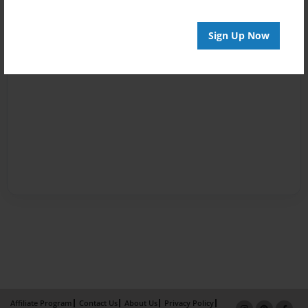
Sign Up Now
Affiliate Program
Contact Us
About Us
Privacy Policy