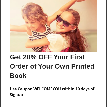
Reader's Comments
Log in
or
create an account
to add a comment.
Get 20% OFF Your First
Order of Your Own Printed
Book
Use Coupon WELCOMEYOU within 10 days of
Signup