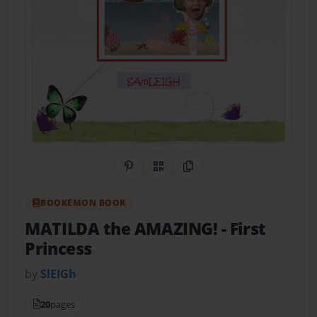
Share on Pinterest
QR Code
Copy Link
BOOKEMON BOOK
MATILDA the AMAZING!
- First
Princess
by
SlEIGh
20
pages