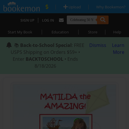
|
|
Upload
Why Bookemon?
|
SIGN UP
LOG IN
|
|
|
Start My Book
Education
Store
Help
📚
Back-to-School Special
: FREE
Dismiss
Learn
USPS Shipping on Orders $59+ •
More
Enter
BACKTOSCHOOL
• Ends
8/18/2026