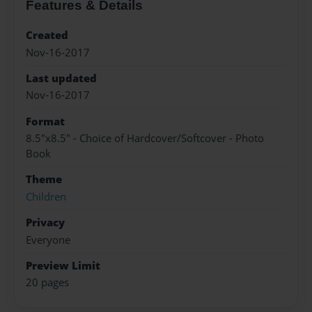
Features & Details
Created
Nov-16-2017
Last updated
Nov-16-2017
Format
8.5"x8.5" - Choice of Hardcover/Softcover - Photo
Book
Theme
Children
Privacy
Everyone
Preview Limit
20 pages