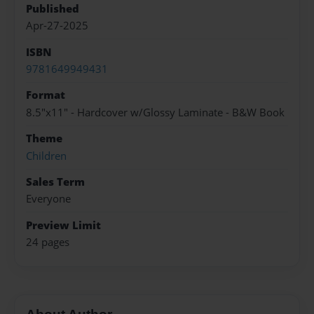
Published
Apr-27-2025
ISBN
9781649949431
Format
8.5"x11" - Hardcover w/Glossy Laminate - B&W Book
Theme
Children
Sales Term
Everyone
Preview Limit
24 pages