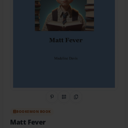
Share on Pinterest
QR Code
Copy Link
BOOKEMON BOOK
Matt Fever