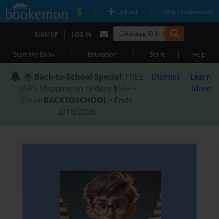
|
|
Upload
Why Bookemon?
|
SIGN UP
LOG IN
|
|
|
Start My Book
Education
Store
Help
📚
Back-to-School Special
: FREE
Dismiss
Learn
USPS Shipping on Orders $59+ •
More
Enter
BACKTOSCHOOL
• Ends
8/18/2026