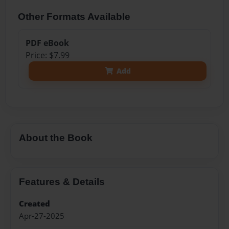
Other Formats Available
PDF eBook
Price: $7.99
Add
About the Book
Features & Details
Created
Apr-27-2025