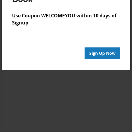
Use Coupon WELCOMEYOU within 10 days of
Signup
Sign Up Now