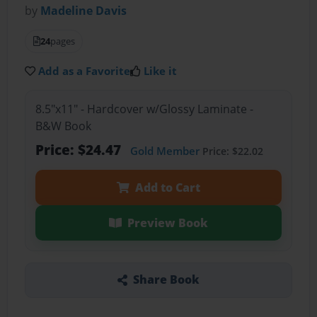
by
Madeline Davis
24
pages
Add as a Favorite
Like it
8.5"x11" - Hardcover w/Glossy Laminate -
B&W Book
Price: $24.47
Gold Member
Price: $22.02
Add to Cart
Preview Book
Share Book