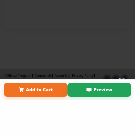
Affiliate Program
Contact Us
About Us
Privacy Policy
Term of Use
Why Bookemon
Add to Cart
Preview
Copyright 2026 LivePage LLC