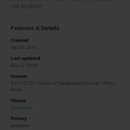
CAR ACCIDENT
Features & Details
Created
Dec-21-2014
Last updated
Dec-22-2014
Format
7.75"x5.75" - Choice of Hardcover/Softcover - Photo
Book
Theme
Storybook
Privacy
Everyone