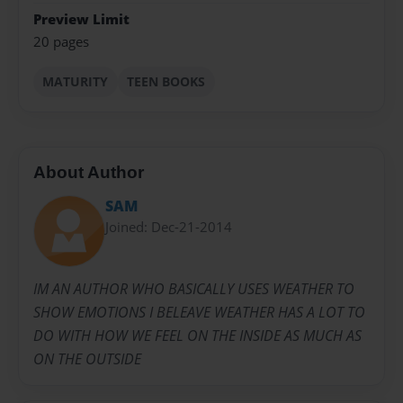
Preview Limit
20 pages
MATURITY
TEEN BOOKS
About Author
SAM
Joined: Dec-21-2014
IM AN AUTHOR WHO BASICALLY USES WEATHER TO
SHOW EMOTIONS I BELEAVE WEATHER HAS A LOT TO
DO WITH HOW WE FEEL ON THE INSIDE AS MUCH AS
ON THE OUTSIDE