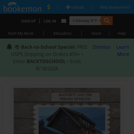
|
|
Upload
Why Bookemon?
|
SIGN UP
LOG IN
|
|
|
Start My Book
Education
Store
Help
📚
Back-to-School Special
: FREE
Dismiss
Learn
USPS Shipping on Orders $59+ •
More
Enter
BACKTOSCHOOL
• Ends
8/18/2026