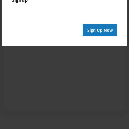
Signup
Sign Up Now