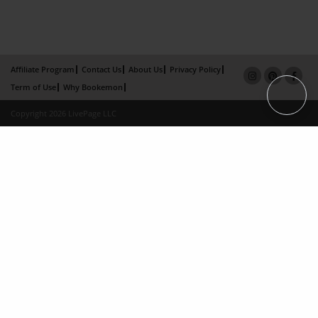
Affiliate Program
Contact Us
About Us
Privacy Policy
Term of Use
Why Bookemon
Copyright 2026 LivePage LLC