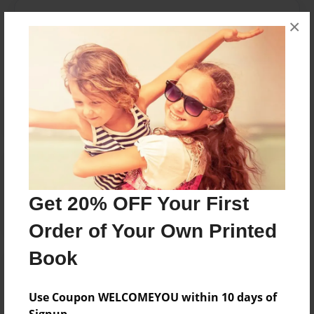
Messages from the Author
×
No author messages are available for this book.
Reader's Comments
Log in
or
create an account
to add a comment.
Get 20% OFF Your First
Order of Your Own Printed
Book
Use Coupon WELCOMEYOU within 10 days of