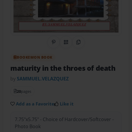
Share on Pinterest
QR Code
Copy Link
BOOKEMON BOOK
maturity in the throes of death
by
SAMMUEL.VELAZQUEZ
20
pages
Add as a Favorite
Like it
7.75"x5.75" - Choice of Hardcover/Softcover -
Photo Book