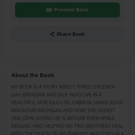
Preview Book
Share Book
About the Book
MY BOOK IS A STORY ABOUT THREE CHILDREN
john,BRENDAN AND JACK WHO LIVE IN A
BEAUTIFUL SPACIOUS LOG CABIN IN SNAKE RIDGE
MOUNTAIN MICHIGAN AND HOW THE OLDEST
ONE JOHN SHOWS HE IS MATURE EVEN WHILE
DEALING AND HELPING HIS TWO BROTHERS DEAL
WITH THE DEATH OF HIS PARENTS WHO DIED IN A