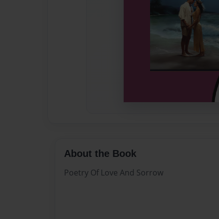
About the Book
Poetry Of Love And Sorrow