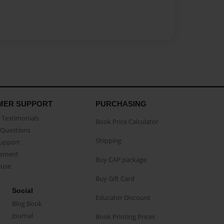
MER SUPPORT
PURCHASING
Testimonials
Book Price Calculator
Questions
Shipping
Support
eement
Buy CAP package
buse
Buy Gift Card
Social
Educator Discount
Blog Book
Journal
Book Printing Prices