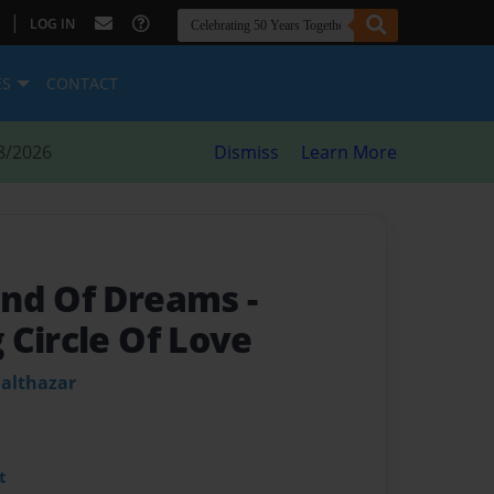
|
LOG IN
ES
CONTACT
8/2026
Dismiss
Learn More
and Of Dreams
-
 Circle Of Love
Balthazar
t