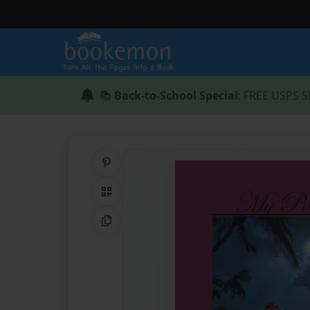
📚
Back-to-School Special
: FREE USPS S
Share on Pinterest
QR Code
Copy Link