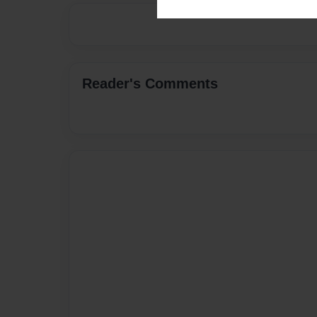
Reader's Comments