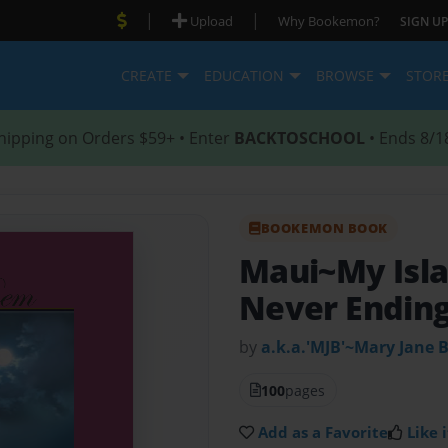
|
|
Upload
Why Bookemon?
SIGN UP
CREATE
EDUCATION
BROWSE
STOR
hipping on Orders $59+ • Enter
BACKTOSCHOOL
• Ends 8/1
BOOKEMON BOOK
Maui~My Isl
Never Ending
by
a.k.a.'MJB'~Mary Jane 
100
pages
Add as a Favorite
Like i