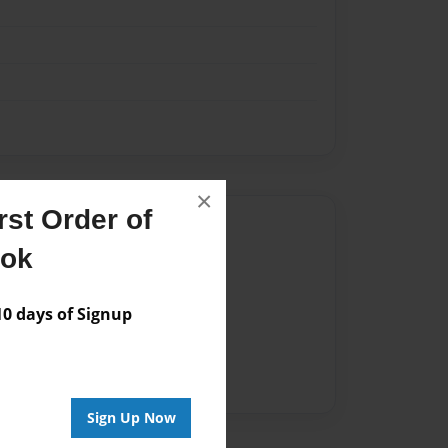
×
st Order of
Author
ook
vailable for this book.
 days of Signup
Sign Up Now