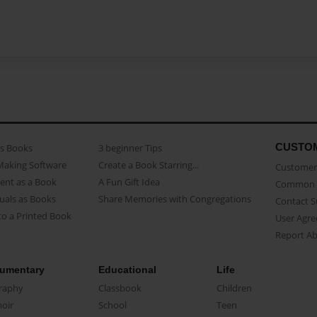
CUSTO
as Books
3 beginner Tips
Making Software
Create a Book Starring...
Customer 
ent as a Book
A Fun Gift Idea
Common 
uals as Books
Share Memories with Congregations
Contact 
o a Printed Book
User Agr
Report A
umentary
Educational
Life
raphy
Classbook
Children
oir
School
Teen