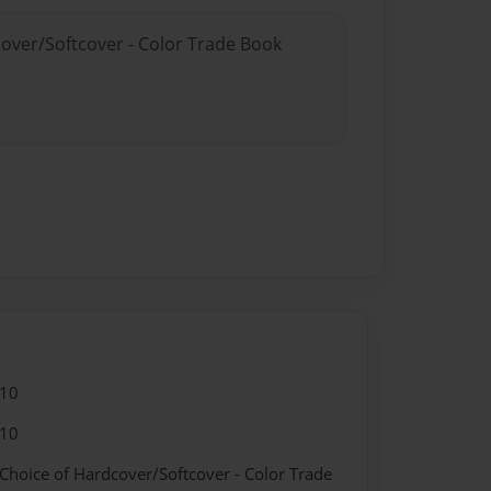
cover/Softcover - Color Trade Book
010
010
 Choice of Hardcover/Softcover - Color Trade