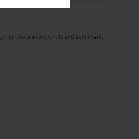
g in
or
create an account
to add a comment.