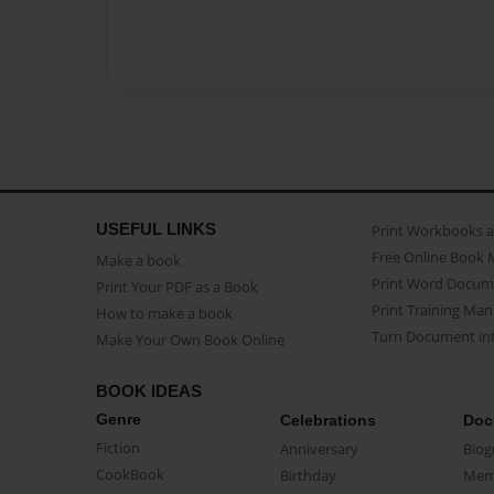
USEFUL LINKS
Print Workbooks 
Free Online Book 
Make a book
Print Word Docum
Print Your PDF as a Book
Print Training Man
How to make a book
Turn Document int
Make Your Own Book Online
BOOK IDEAS
Genre
Celebrations
Doc
Fiction
Anniversary
Biog
CookBook
Birthday
Mem