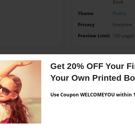
Book
Theme
Poetry
Privacy
Everyone
Preview Limit
100 pages
Get 20% OFF Your Fir
Messages from the 
Your Own Printed B
No author messages are a
Use Coupon WELCOMEYOU within 10
abor In Teaching
an Life