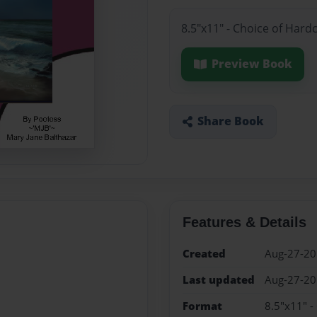
8.5"x11" - Choice of Hard
Preview Book
Share Book
Features & Details
Created
Aug-27-2
Last updated
Aug-27-2
Format
8.5"x11" -