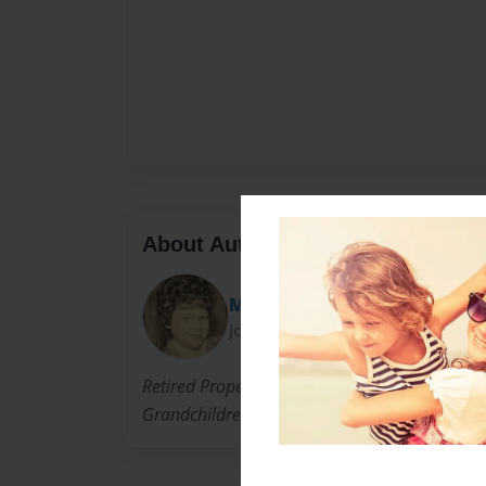
About Author
MJB
Joined: Aug-21-2010
Retired Property Manager Enjoying Fruits of L
Grandchildren the Important Values Of Christi