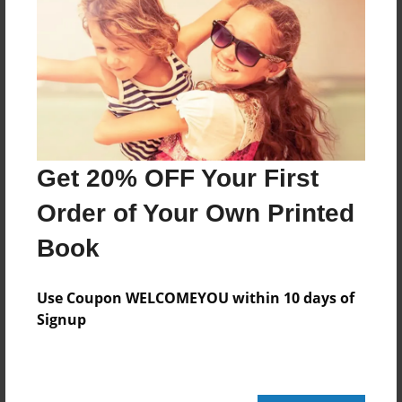
Created
Nov-24-2015
Last updated
Nov-24-2015
Format
8.5"x8.5" - Choice of Hardcover/Softcover - Photo
Book
Get 20% OFF Your First
Theme
Order of Your Own Printed
Children
Book
Privacy
Everyone
Use Coupon WELCOMEYOU within 10 days of
Preview Limit
Signup
20 pages