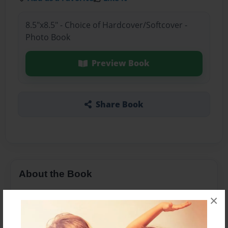
8.5"x8.5" - Choice of Hardcover/Softcover -
Photo Book
Preview Book
Share Book
About the Book
×
Features & Details