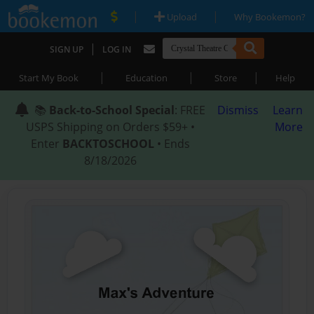
|
|
Upload
Why Bookemon?
|
SIGN UP
LOG IN
|
|
|
Start My Book
Education
Store
Help
📚
Back-to-School Special
: FREE
Dismiss
Learn
USPS Shipping on Orders $59+ •
More
Enter
BACKTOSCHOOL
• Ends
8/18/2026