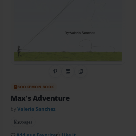
Share on Pinterest
QR Code
Copy Link
BOOKEMON BOOK
Max's Adventure
by
Valeria Sanchez
20
pages
Add as a Favorite
Like it