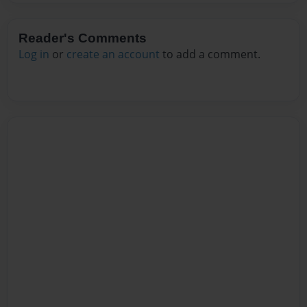
Reader's Comments
Log in
or
create an account
to add a comment.