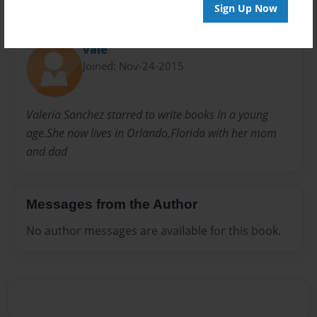
Sign Up Now
About Author
vale
Joined: Nov-24-2015
Valeria Sanchez starred to write books In a young
age.She now lives in Orlando,Florida with her mom
and dad
Messages from the Author
No author messages are available for this book.