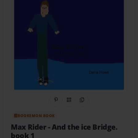
Share on Pinterest
QR Code
Copy Link
BOOKEMON BOOK
Max Rider
- And the ice Bridge.
book 1