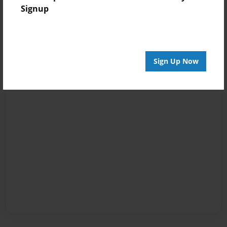
Signup
Sign Up Now