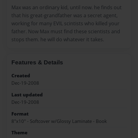
Max was an ordinary kid, until now. he finds out
that his great-grandfather was a secret agent,
working for many EVIL scintists who killed your
father. Now Max must find these scientists and
stops them. he will do whatever it takes.
Features & Details
Created
Dec-19-2008
Last updated
Dec-19-2008
Format
8"x10" - Softcover w/Glossy Laminate - Book
Theme