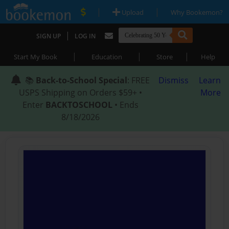
|
|
Upload
Why Bookemon?
|
SIGN UP
LOG IN
|
|
|
Start My Book
Education
Store
Help
📚
Back-to-School Special
: FREE
Dismiss
Learn
USPS Shipping on Orders $59+ •
More
Enter
BACKTOSCHOOL
• Ends
8/18/2026