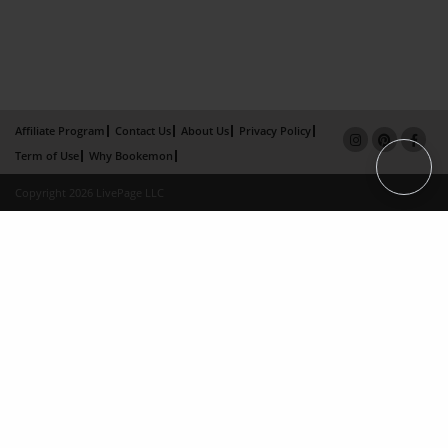
Affiliate Program
Contact Us
About Us
Privacy Policy
Term of Use
Why Bookemon
Copyright 2026 LivePage LLC