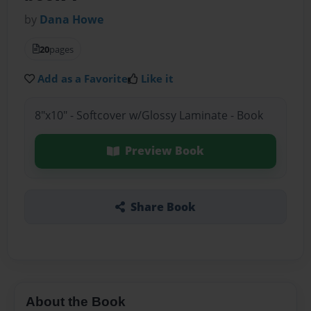
by
Dana Howe
20
pages
Add as a Favorite
Like it
8"x10" - Softcover w/Glossy Laminate - Book
Preview Book
Share Book
About the Book