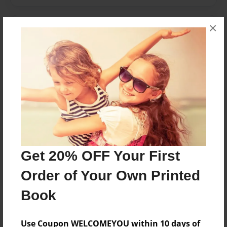
×
Messages from the Author
No author messages are available for this book.
Reader's Comments
Log in
or
create an account
to add a comment.
Get 20% OFF Your First
Order of Your Own Printed
Book
Use Coupon WELCOMEYOU within 10 days of