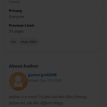
Family
Privacy
Everyone
Preview Limit
20 pages
ice
max rider
About Author
gamergod2008
Joined: Dec-19-2008
author is a smart 14 year old who likes fantasy,
fiction ect. she liks differnt things.