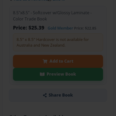
8.5"x8.5" - Softcover w/Glossy Laminate -
Color Trade Book
Price: $25.39
Gold Member
Price: $22.85
8.5" x 8.5" Hardcover is not available for
Australia and New Zealand.
Add to Cart
Preview Book
Share Book