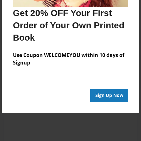
No author messages are available for this book.
Get 20% OFF Your First
Order of Your Own Printed
Book
Use Coupon WELCOMEYOU within 10 days of
Reader's Comments
Signup
Log in
or
create an account
to add a comment.
Sign Up Now