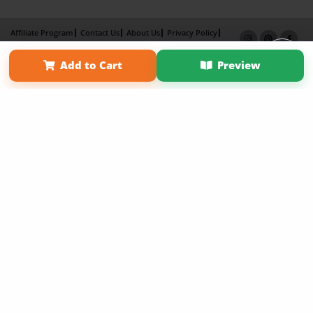
Affiliate Program
Contact Us
About Us
Privacy Policy
Term of Use
Why Bookemon
Add to Cart
Preview
Copyright 2026 LivePage LLC