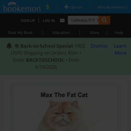
|
|
Upload
Why Bookemon?
|
SIGN UP
LOG IN
|
|
|
Start My Book
Education
Store
Help
📚
Back-to-School Special
: FREE
Dismiss
Learn
USPS Shipping on Orders $59+ •
More
Enter
BACKTOSCHOOL
• Ends
8/18/2026