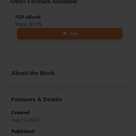
Other Formats Available
PDF eBook
Price: $7.99
Add
About the Book
Features & Details
Created
Aug-12-2023
Published