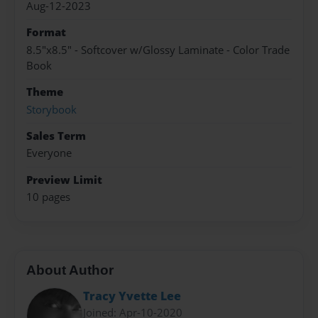
Aug-12-2023
Format
8.5"x8.5" - Softcover w/Glossy Laminate - Color Trade
Book
Theme
Storybook
Sales Term
Everyone
Preview Limit
10 pages
About Author
Tracy Yvette Lee
Joined: Apr-10-2020