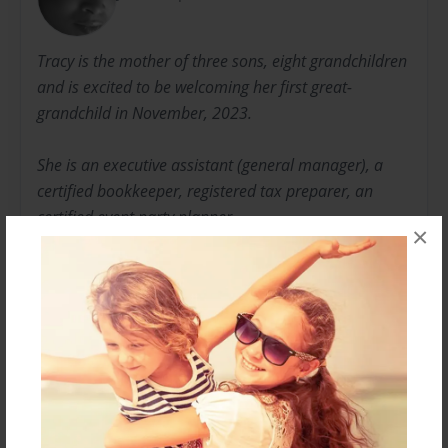
Tracy is the mother of three sons, eight grandchildren
and is excited to be welcoming her first great-
grandchild in November, 2023.
She is an executive assistant (general manager), a
certified bookkeeper, registered tax preparer, an
certified event party planner.
×
She loves listening to jazz, classical music, reading,
painting, writing, poetry and planning events.
She can be reached at tracyylee@aol.com
Messages from the Author