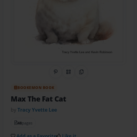
Share on Pinterest
QR Code
Copy Link
BOOKEMON BOOK
Max The Fat Cat
by
Tracy Yvette Lee
48
pages
Add as a Favorite
Like it