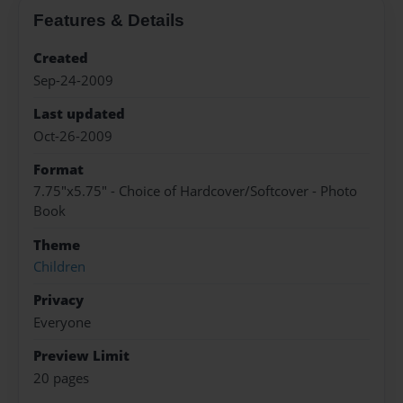
Features & Details
Created
Sep-24-2009
Last updated
Oct-26-2009
Format
7.75"x5.75" - Choice of Hardcover/Softcover - Photo
Book
Theme
Children
Privacy
Everyone
Preview Limit
20 pages