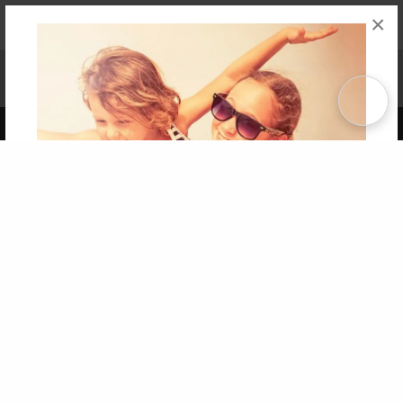
×
Affiliate Program
Contact Us
About Us
Privacy Policy
Term of Use
Why Bookemon
Copyright 2026 LivePage LLC
Get 20% OFF Your First
Order of Your Own Printed
Book
Use Coupon WELCOMEYOU within 10 days of
Signup