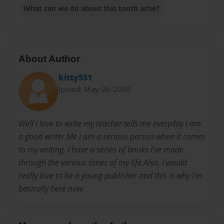
What can we do about this tooth ache?
About Author
kitty551
Joined: May-26-2009
Well i love to write my teacher tells me everyday i am
a good writer.Me i am a serious person when it comes
to my writing. I have a series of books i've made
through the various times of my life.Also, i would
really love to be a young publisher and this is why I'm
basically here now.