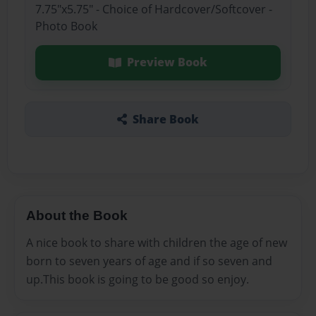
7.75"x5.75" - Choice of Hardcover/Softcover -
Photo Book
Preview Book
Share Book
About the Book
A nice book to share with children the age of new
born to seven years of age and if so seven and
up.This book is going to be good so enjoy.