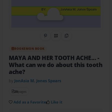
Share on Pinterest
QR Code
Copy Link
BOOKEMON BOOK
MAYA AND HER TOOTH ACHE...
-
What can we do about this tooth
ache?
by
JonAsia M. Jones Spears
20
pages
Add as a Favorite
Like it