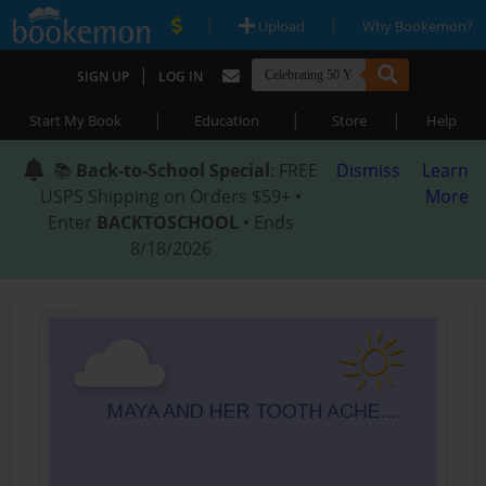
|
|
Upload
Why Bookemon?
|
SIGN UP
LOG IN
|
|
|
Start My Book
Education
Store
Help
📚
Back-to-School Special
: FREE
Dismiss
Learn
USPS Shipping on Orders $59+ •
More
Enter
BACKTOSCHOOL
• Ends
8/18/2026