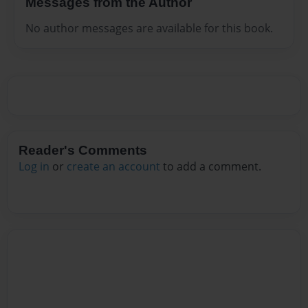
Messages from the Author
No author messages are available for this book.
Reader's Comments
Log in
or
create an account
to add a comment.