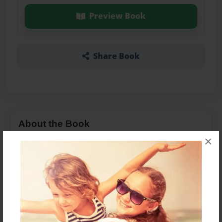
Preview Book
Share Book
About the Book
×
16mm Production for class 1402
Features & Details
Created
Mar-21-2014