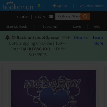
|
|
Upload
Why Bookemon?
|
SIGN UP
LOG IN
|
|
|
Start My Book
Education
Store
Help
📚
Back-to-School Special
: FREE
Dismiss
Learn
USPS Shipping on Orders $59+ •
More
Enter
BACKTOSCHOOL
• Ends
8/18/2026