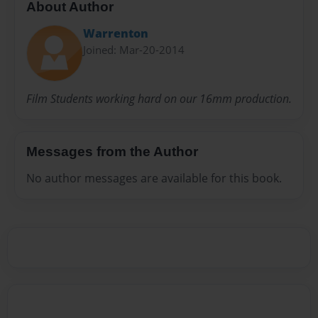
About Author
Warrenton
Joined: Mar-20-2014
Film Students working hard on our 16mm production.
Messages from the Author
No author messages are available for this book.