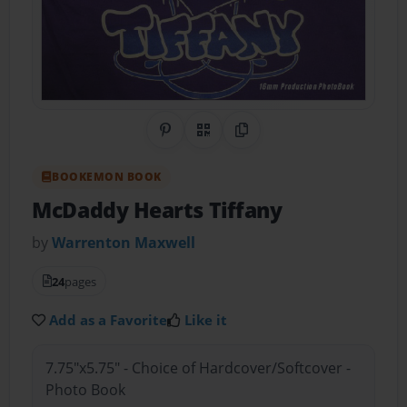
Share on Pinterest
QR Code
Copy Link
BOOKEMON BOOK
McDaddy Hearts Tiffany
by
Warrenton Maxwell
24
pages
Add as a Favorite
Like it
7.75"x5.75" - Choice of Hardcover/Softcover -
Photo Book