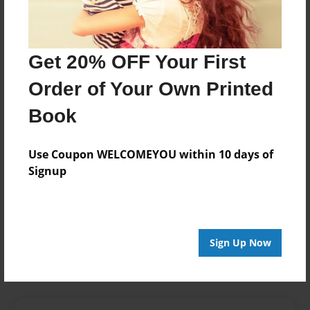
Last updated
Mar-24-2014
Format
Get 20% OFF Your First
7.75"x5.75" - Choice of Hardcover/Softcover - Photo
Order of Your Own Printed
Book
Book
Theme
Photobook
Use Coupon WELCOMEYOU within 10 days of
Privacy
Signup
Everyone
Preview Limit
24 pages
Sign Up Now
film
Full Sail
production
school