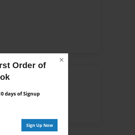
×
st Order of
Author
ook
vailable for this book.
 days of Signup
Sign Up Now