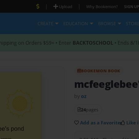
|
|
Upload
Why Bookemon?
SIGN UP
CREATE
EDUCATION
BROWSE
STOR
hipping on Orders $59+ • Enter
BACKTOSCHOOL
• Ends 8/1
BOOKEMON BOOK
mcfeeglebee
by
oz
24
pages
Add as a Favorite
Like i