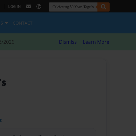
|
LOG IN
ES
CONTACT
8/2026
Dismiss
Learn More
's
t