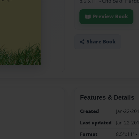
8.5"x11" - Choice of Hard
Preview Book
Share Book
Features & Details
Created
Jan-22-20
Last updated
Jan-22-20
Format
8.5"x11" -