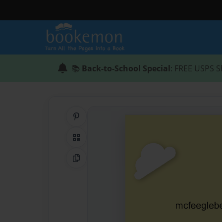
📚
Back-to-School Special
: FREE USPS S
Share on Pinterest
QR Code
Copy Link