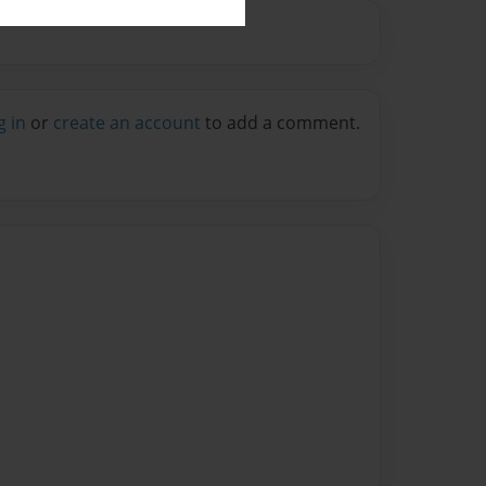
g in
or
create an account
to add a comment.