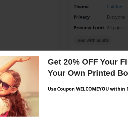
Theme
Children
Privacy
Everyone
Preview Limit
24 pages
read with adults
Get 20% OFF Your Fir
Messages from the 
Your Own Printed B
No author messages are a
Use Coupon WELCOMEYOU within 10