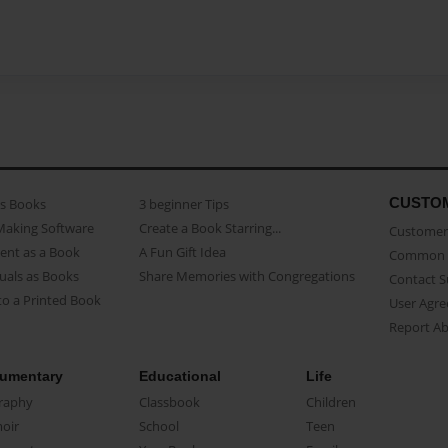
CUSTO
as Books
3 beginner Tips
Making Software
Create a Book Starring...
Customer 
ent as a Book
A Fun Gift Idea
Common 
uals as Books
Share Memories with Congregations
Contact 
o a Printed Book
User Agr
Report A
umentary
Educational
Life
raphy
Classbook
Children
oir
School
Teen