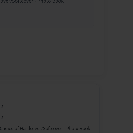
cover/Softcover - Photo Book
12
12
 Choice of Hardcover/Softcover - Photo Book