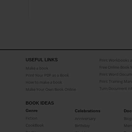
USEFUL LINKS
Print Workbooks 
Free Online Book 
Make a book
Print Word Docum
Print Your PDF as a Book
Print Training Man
How to make a book
Turn Document int
Make Your Own Book Online
BOOK IDEAS
Genre
Celebrations
Doc
Fiction
Anniversary
Biog
CookBook
Birthday
Mem