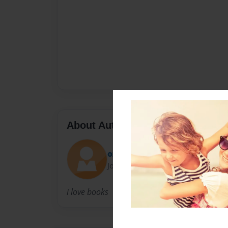
About Author
oz
Joined: Jan-22-2012
i love books