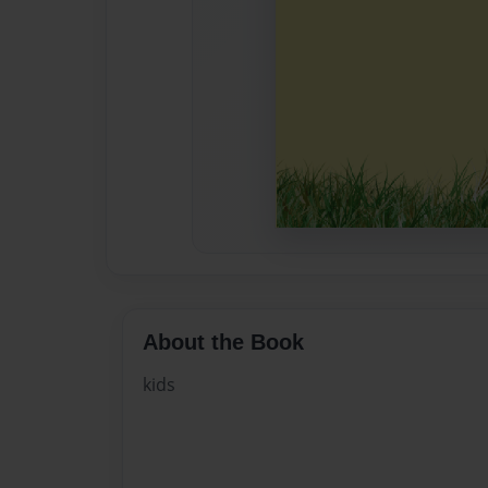
About the Book
kids