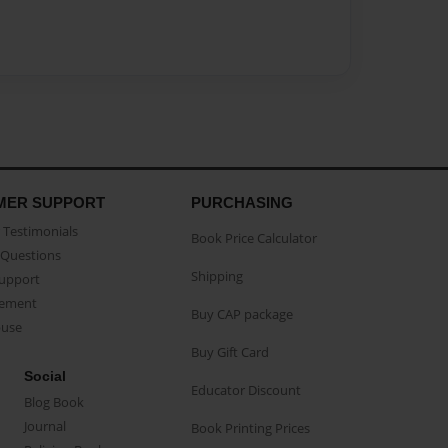
MER SUPPORT
PURCHASING
Testimonials
Book Price Calculator
Questions
Shipping
Support
eement
Buy CAP package
buse
Buy Gift Card
Social
Educator Discount
Blog Book
Journal
Book Printing Prices