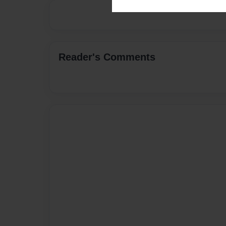
Reader's Comments