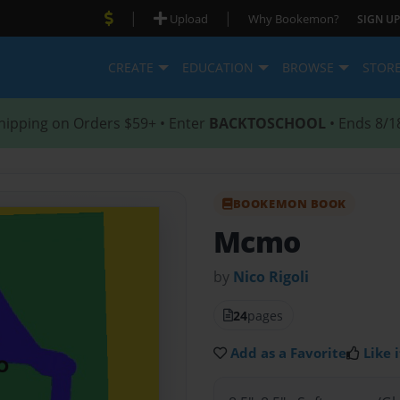
|
|
Upload
Why Bookemon?
SIGN UP
CREATE
EDUCATION
BROWSE
STOR
hipping on Orders $59+ • Enter
BACKTOSCHOOL
• Ends 8/1
BOOKEMON BOOK
Mcmo
by
Nico Rigoli
24
pages
Add as a Favorite
Like i