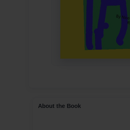
About the Book