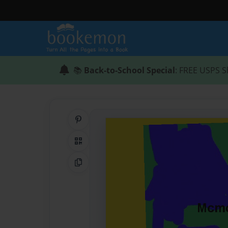
📚
Back-to-School Special
: FREE USPS S
Share on Pinterest
QR Code
Copy Link