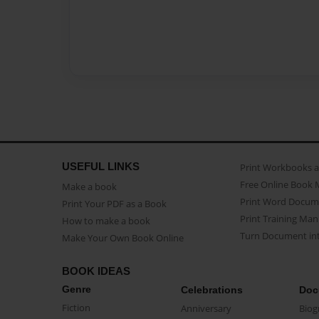
USEFUL LINKS
Print Workbooks 
Free Online Book 
Make a book
Print Word Docum
Print Your PDF as a Book
Print Training Man
How to make a book
Turn Document int
Make Your Own Book Online
BOOK IDEAS
Genre
Celebrations
Doc
Fiction
Anniversary
Biog