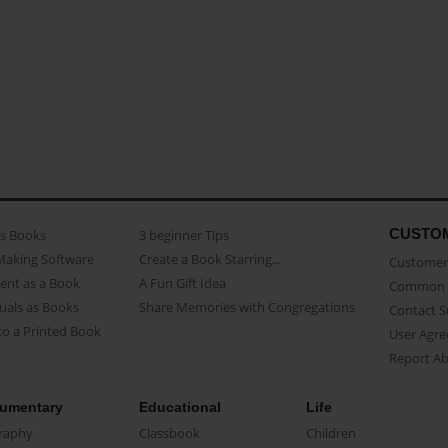
CUSTO
as Books
3 beginner Tips
Making Software
Create a Book Starring...
Customer 
ent as a Book
A Fun Gift Idea
Common 
uals as Books
Share Memories with Congregations
Contact 
o a Printed Book
User Agr
Report A
umentary
Educational
Life
raphy
Classbook
Children