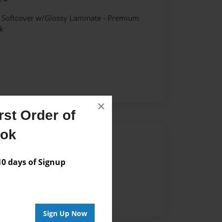
- Softcover w/Glossy Laminate - Premium
k
×
st Order of
ook
Author
vailable for this book.
 days of Signup
Sign Up Now