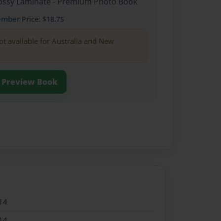
Glossy Laminate - Premium Photo Book
ember
Price: $18.75
ot available for Australia and New
Preview Book
14
14