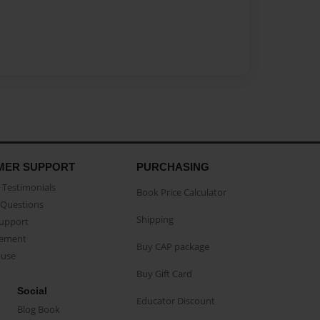
MER SUPPORT
PURCHASING
Testimonials
Book Price Calculator
Questions
Shipping
Support
eement
Buy CAP package
buse
Buy Gift Card
Social
Educator Discount
Blog Book