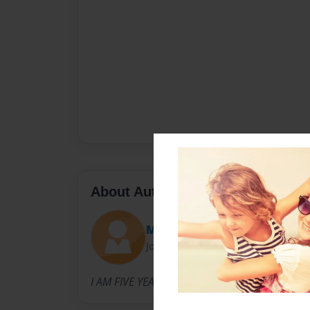
About Author
Moser
Joined: Jan-11-2014
I AM FIVE YEARS OLD