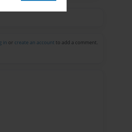
g in
or
create an account
to add a comment.