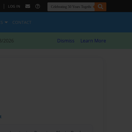
|
LOG IN
ES
CONTACT
8/2026
Dismiss
Learn More
t