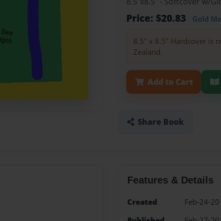
8.5"x8.5" - Softcover w/
Price: $20.83
Gold M
8.5" x 8.5" Hardcover is n
Zealand.
Add to Cart
Share Book
Features & Details
Created
Feb-24-20
Published
Feb-27-20