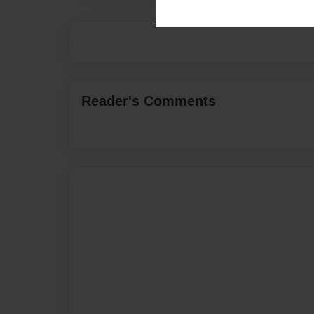
Reader's Comments