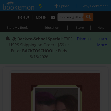
|
|
Upload
Why Bookemon?
|
SIGN UP
LOG IN
|
|
|
Start My Book
Education
Store
Help
📚
Back-to-School Special
: FREE
Dismiss
Learn
USPS Shipping on Orders $59+ •
More
Enter
BACKTOSCHOOL
• Ends
8/18/2026