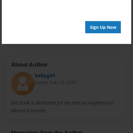
Privacy
Everyone
Preview Limit
Sign Up Now
20 pages
About Author
babygirl
Joined: Feb-18-2009
this book is dedicated for me and my boyfriend of
almost 6 months
Messages from the Author