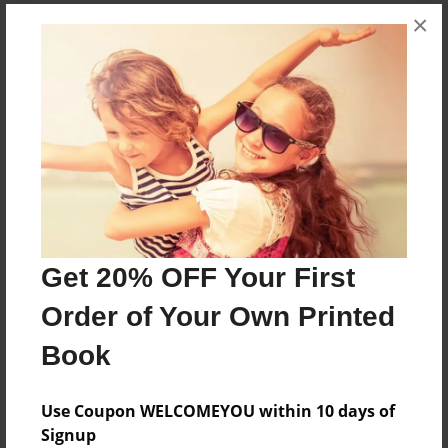
×
About the Book
this book is going to be about me and my
boyfriend and the love that we share
Features & Details
Created
Feb-18-2009
Last updated
Get 20% OFF Your First
Feb-19-2009
Order of Your Own Printed
Format
Book
8.5"x11" - Choice of Hardcover/Softcover - Photo
Book
Use Coupon WELCOMEYOU within 10 days of
Theme
Signup
Family