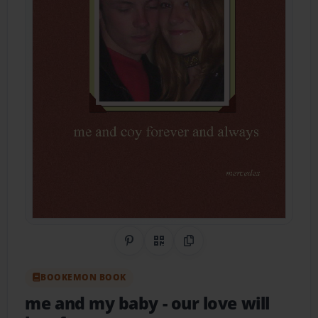
Share on Pinterest
QR Code
Copy Link
BOOKEMON BOOK
me and my baby
- our love will