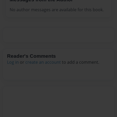
No author messages are available for this book.
Reader's Comments
Log in
or
create an account
to add a comment.