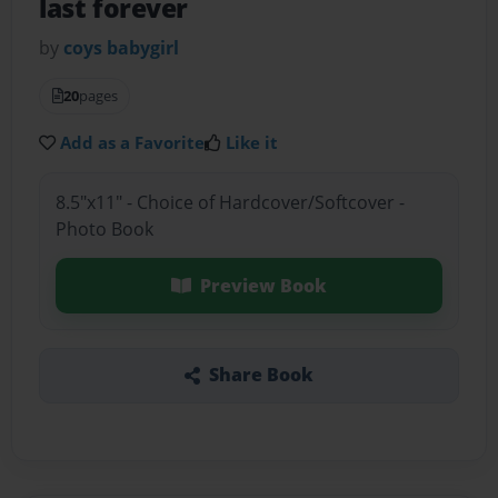
last forever
by
coys babygirl
20
pages
Add as a Favorite
Like it
8.5"x11" - Choice of Hardcover/Softcover -
Photo Book
Preview Book
Share Book