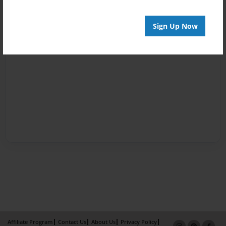
Sign Up Now
Affiliate Program
Contact Us
About Us
Privacy Policy