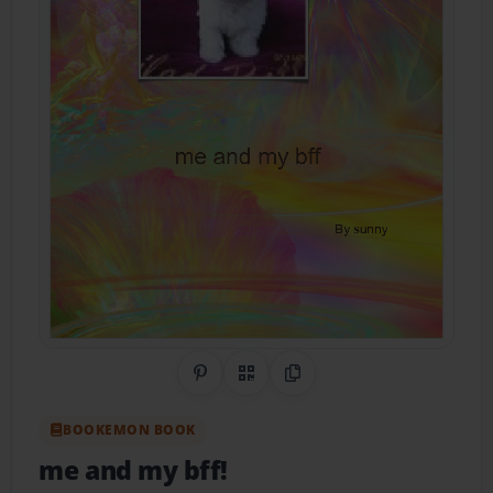
Share on Pinterest
QR Code
Copy Link
BOOKEMON BOOK
me and my bff!