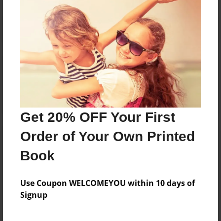
Reader's Comments
Log in
or
create an account
to add a comment.
Get 20% OFF Your First
Order of Your Own Printed
Book
Use Coupon WELCOMEYOU within 10 days of
Signup