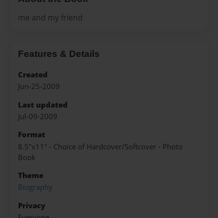
me and my friend
Features & Details
Created
Jun-25-2009
Last updated
Jul-09-2009
Format
8.5"x11" - Choice of Hardcover/Softcover - Photo
Book
Theme
Biography
Privacy
Everyone