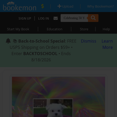
|
|
Upload
Why Bookemon?
|
SIGN UP
LOG IN
|
|
|
Start My Book
Education
Store
Help
📚
Back-to-School Special
: FREE
Dismiss
Learn
USPS Shipping on Orders $59+ •
More
Enter
BACKTOSCHOOL
• Ends
8/18/2026