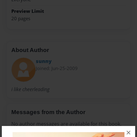
Preview Limit
20 pages
About Author
sunny
Joined: Jun-25-2009
i like cheerleading
Messages from the Author
No author messages are available for this book.
×