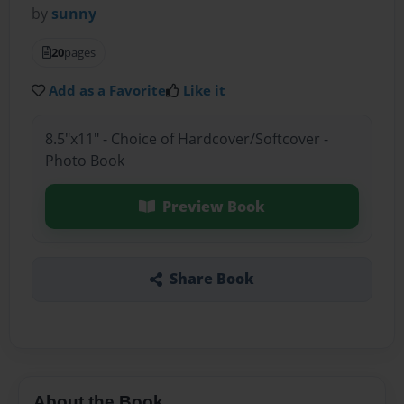
by
sunny
20
pages
Add as a Favorite
Like it
8.5"x11" - Choice of Hardcover/Softcover -
Photo Book
Preview Book
Share Book
About the Book