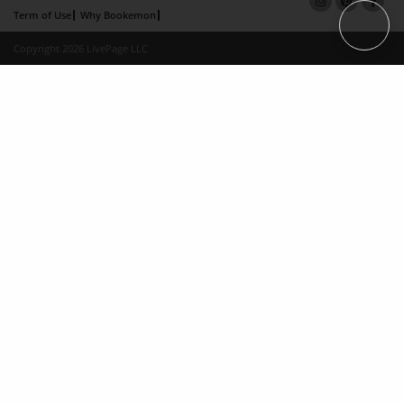
Term of Use
Why Bookemon
Copyright 2026 LivePage LLC