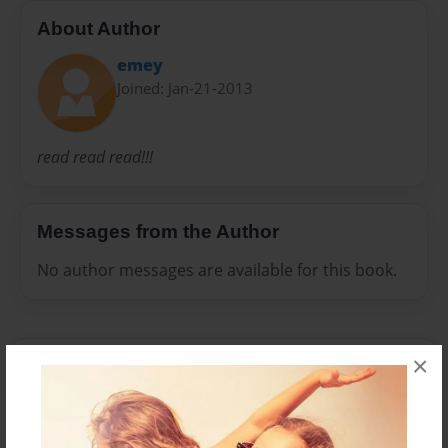
About Author
emey
Joined: Jan-21-2013
read read read!!!
Messages from the Author
No author messages are available for this book.
×
Reader's Comments