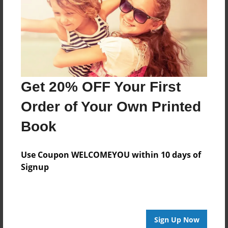
Log in
or
create an account
to add a comment.
Get 20% OFF Your First
Order of Your Own Printed
Book
Use Coupon WELCOMEYOU within 10 days of
Signup
Sign Up Now