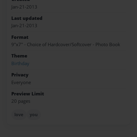
Jan-21-2013
Last updated
Jan-21-2013
Format
9"x7" - Choice of Hardcover/Softcover - Photo Book
Theme
Birthday
Privacy
Everyone
Preview Limit
20 pages
love
you