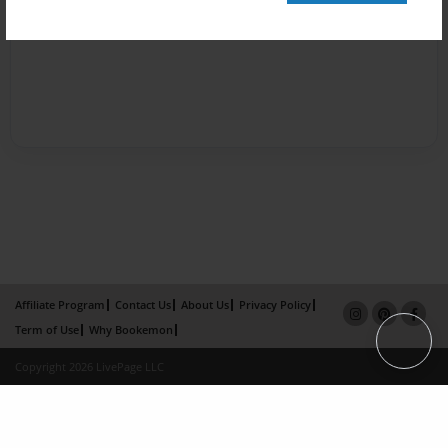
Affiliate Program
Contact Us
About Us
Privacy Policy
Term of Use
Why Bookemon
Copyright 2026 LivePage LLC