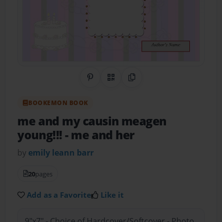
Share on Pinterest
QR Code
Copy Link
BOOKEMON BOOK
me and my causin meagen
young!!!
- me and her
by
emily leann barr
20
pages
Add as a Favorite
Like it
9"x7" - Choice of Hardcover/Softcover - Photo