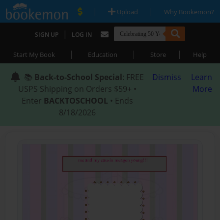
|
|
Upload
Why Bookemon?
|
SIGN UP
LOG IN
|
|
|
Start My Book
Education
Store
Help
📚
Back-to-School Special
: FREE
Dismiss
Learn
USPS Shipping on Orders $59+ •
More
Enter
BACKTOSCHOOL
• Ends
8/18/2026