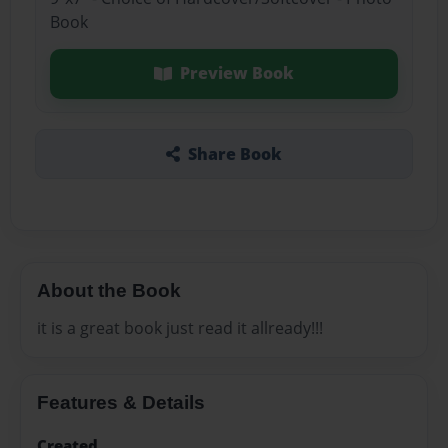
Book
Preview Book
Share Book
About the Book
it is a great book just read it allready!!!
Features & Details
Created