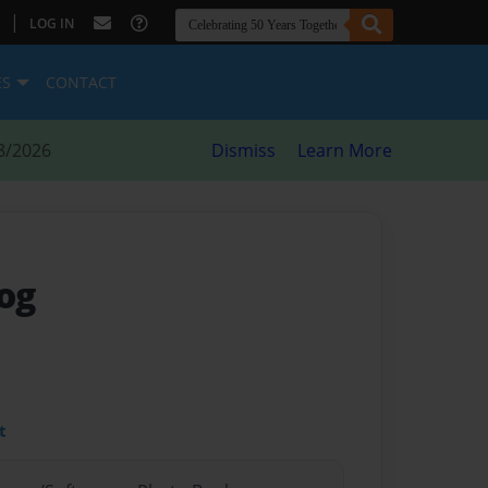
|
LOG IN
ES
CONTACT
8/2026
Dismiss
Learn More
og
t