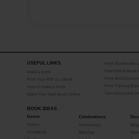
USEFUL LINKS
Print Workbooks 
Free Online Book 
Make a book
Print Word Docum
Print Your PDF as a Book
Print Training Man
How to make a book
Turn Document int
Make Your Own Book Online
BOOK IDEAS
Genre
Celebrations
Doc
Fiction
Anniversary
Biog
CookBook
Birthday
Mem