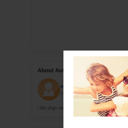
About Author
maryatmsu
Joined: Nov-21-2010
I like dogs very much. I am 8 years old.