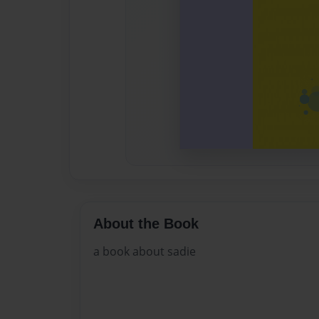
About the Book
a book about sadie