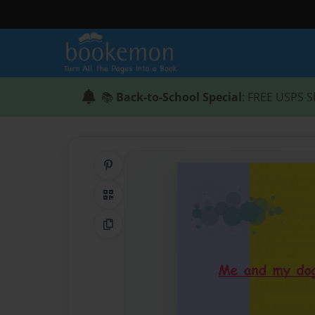
📚
Back-to-School Special
: FREE USPS S
Share on Pinterest
QR Code
Copy Link