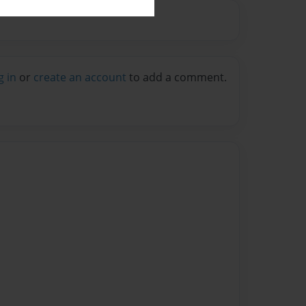
g in
or
create an account
to add a comment.