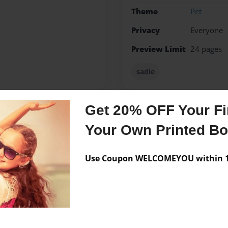
Theme
Pet
Privacy
Everyone
Preview Limit
24 pages
sadie
Get 20% OFF Your Fir
Messages from the 
Your Own Printed B
No author messages are a
Use Coupon WELCOMEYOU within 10