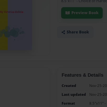
8.5"x11" - Choice of Hard
Preview Book
Share Book
Features & Details
Created
Nov-25-2
Last updated
Nov-25-2
Format
8.5"x11" -