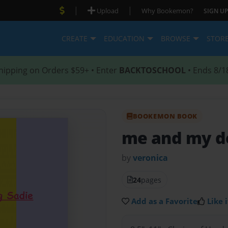
|
|
Upload
Why Bookemon?
SIGN UP
CREATE
EDUCATION
BROWSE
STOR
hipping on Orders $59+ • Enter
BACKTOSCHOOL
• Ends 8/1
BOOKEMON BOOK
me and my d
by
veronica
24
pages
Add as a Favorite
Like i