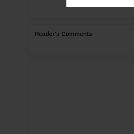
Reader's Comments