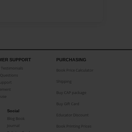
MER SUPPORT
PURCHASING
Testimonials
Book Price Calculator
Questions
Shipping
Support
eement
Buy CAP package
buse
Buy Gift Card
Social
Educator Discount
Blog Book
Journal
Book Printing Prices