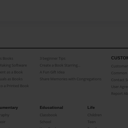
CUSTO
as Books
3 beginner Tips
Making Software
Create a Book Starring...
Customer 
ent as a Book
A Fun Gift Idea
Common 
uals as Books
Share Memories with Congregations
Contact 
o a Printed Book
User Agr
Report A
umentary
Educational
Life
raphy
Classbook
Children
oir
School
Teen