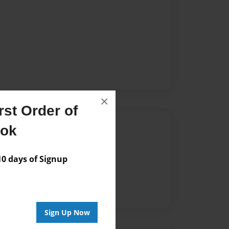
×
st Order of
Author
ook
vailable for this book.
 days of Signup
Sign Up Now