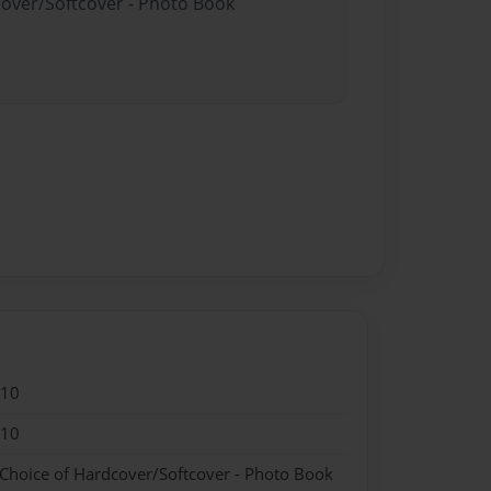
cover/Softcover - Photo Book
010
010
 Choice of Hardcover/Softcover - Photo Book