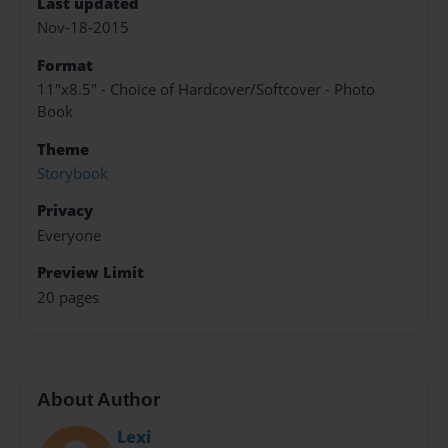
Last updated
Nov-18-2015
Format
11"x8.5" - Choice of Hardcover/Softcover - Photo
Book
Theme
Storybook
Privacy
Everyone
Preview Limit
20 pages
About Author
Lexi