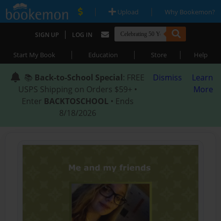
|
|
Upload
Why Bookemon?
|
SIGN UP
LOG IN
|
|
|
Start My Book
Education
Store
Help
📚
Back-to-School Special
: FREE
Dismiss
Learn
USPS Shipping on Orders $59+ •
More
Enter
BACKTOSCHOOL
• Ends
8/18/2026