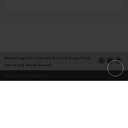
Affiliate Program
Contact Us
About Us
Privacy Policy
Term of Use
Why Bookemon
Copyright 2026 LivePage LLC
×