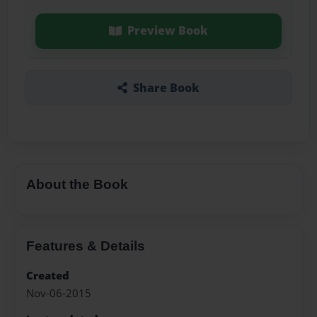
Preview Book
Share Book
About the Book
Features & Details
Created
Nov-06-2015