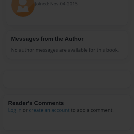
Joined: Nov-04-2015
Messages from the Author
No author messages are available for this book.
Reader's Comments
Log in
or
create an account
to add a comment.