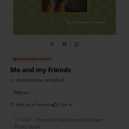
Share on Pinterest
QR Code
Copy Link
BOOKEMON BOOK
Me and my friends
by
Alexzandra campbell
20
pages
Add as a Favorite
Like it
11"x8.5" - Choice of Hardcover/Softcover -
Photo Book