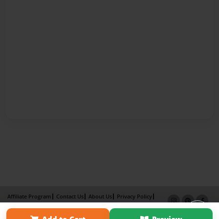
Affiliate Program
Contact Us
About Us
Privacy Policy
Term of Use
Why Bookemon