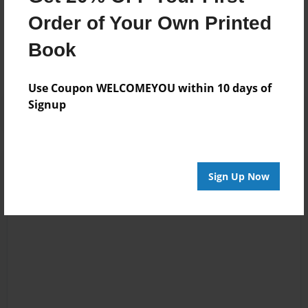
Messages from the Author
Order of Your Own Printed
No author messages are available for this book.
Book
Use Coupon WELCOMEYOU within 10 days of
Signup
Sign Up Now