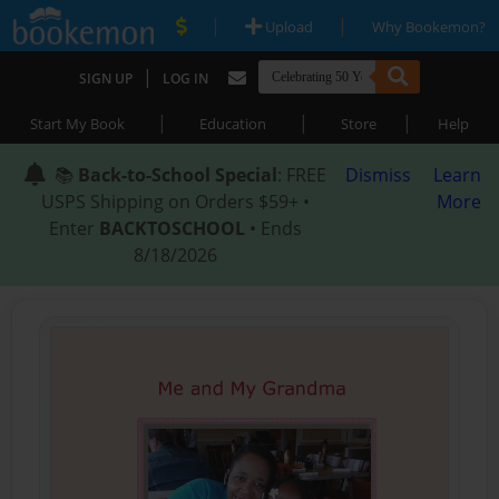
|
|
Upload
Why Bookemon?
|
SIGN UP
LOG IN
|
|
|
Start My Book
Education
Store
Help
📚
Back-to-School Special
: FREE
Dismiss
Learn
USPS Shipping on Orders $59+ •
More
Enter
BACKTOSCHOOL
• Ends
8/18/2026