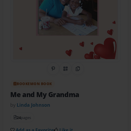
Share on Pinterest
QR Code
Copy Link
BOOKEMON BOOK
Me and My Grandma
by
Linda Johnson
24
pages
Add as a Favorite
Like it