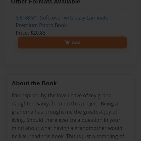
Other Formats Available
8.5"x8.5" - Softcover w/Glossy Laminate -
Premium Photo Book
Price: $20.83
Add
About the Book
I'm inspired by the love I have of my grand-
daughter, Saniyah, to do this project. Being a
grandma has brought me the greatest joy of
living. Should there ever be a question in your
mind about what having a grandmother would
be like, read this book. This is just a sampling of