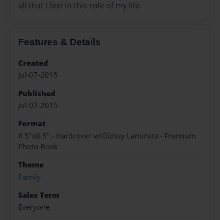
all that I feel in this role of my life.
Features & Details
Created
Jul-07-2015
Published
Jul-07-2015
Format
8.5"x8.5" - Hardcover w/Glossy Laminate - Premium
Photo Book
Theme
Family
Sales Term
Everyone