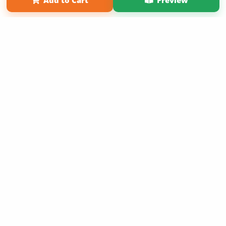
Add to Cart
Preview
Copyright 2026 LivePage LLC