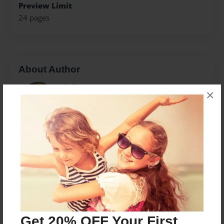
Preview Limit
24 pages
About Author
Airfrcmom
×
Joined: Aug-13-2014
I'm inspired by the love I have of my grand-daughter,
Saniyah, to do this project. Being a grandma has
brought me the greatest joy of living. Should there
ever be a question in your mind about what having a
grandmother would be like, read this book. This is
just a sampling of all that I feel in this role of my life.
Get 20% OFF Your First