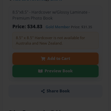
8.5"x8.5" - Hardcover w/Glossy Laminate -
Premium Photo Book
Price: $34.83
Gold Member
Price: $31.35
8.5" x 8.5" Hardcover is not available for
Australia and New Zealand.
Add to Cart
Preview Book
Share Book