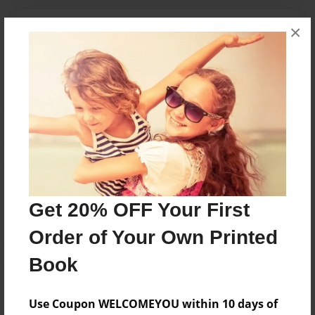
Messages from the Author
×
No author messages are available for this book.
Reader's Comments
Log in
or
create an account
to add a comment.
Get 20% OFF Your First
Order of Your Own Printed
Book
Use Coupon WELCOMEYOU within 10 days of