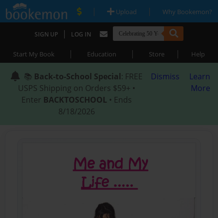
|
|
Upload
Why Bookemon?
|
SIGN UP
LOG IN
|
|
|
Start My Book
Education
Store
Help
📚
Back-to-School Special
: FREE
Dismiss
Learn
USPS Shipping on Orders $59+ •
More
Enter
BACKTOSCHOOL
• Ends
8/18/2026