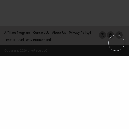
Affiliate Program
Contact Us
About Us
Privacy Policy
Term of Use
Why Bookemon
Copyright 2026 LivePage LLC