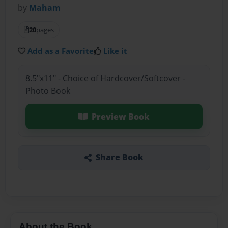
by
Maham
20
pages
Add as a Favorite
Like it
8.5"x11" - Choice of Hardcover/Softcover -
Photo Book
Preview Book
Share Book
About the Book