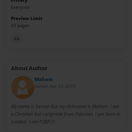
Privacy
Everyone
Preview Limit
20 pages
Sis
About Author
Maham
Joined: Apr-23-2010
My name is Saman but my nickname is Maham. I am
a Christian but i originate from Pakistan. I am born in
London. I am P2BP !!!