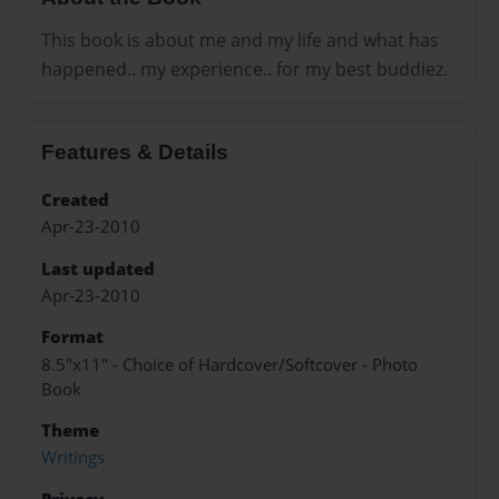
This book is about me and my life and what has
happened.. my experience.. for my best buddiez.
Features & Details
Created
Apr-23-2010
Last updated
Apr-23-2010
Format
8.5"x11" - Choice of Hardcover/Softcover - Photo
Book
Theme
Writings