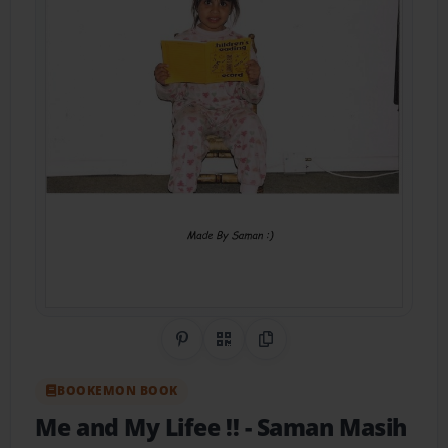
Share on Pinterest
QR Code
Copy Link
BOOKEMON BOOK
Me and My Lifee !!
- Saman Masih