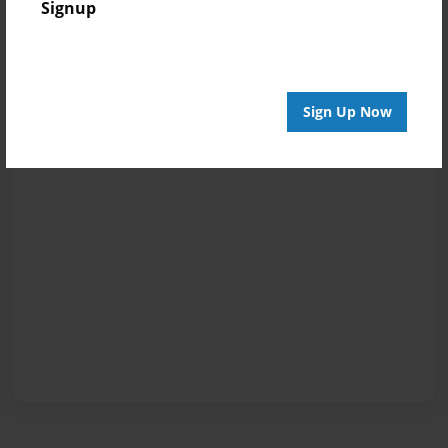
Signup
Sign Up Now