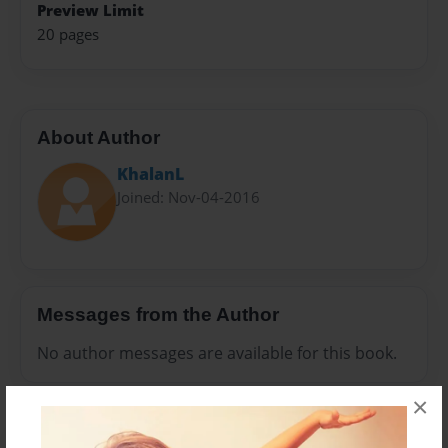
Preview Limit
20 pages
About Author
KhalanL
Joined: Nov-04-2016
Messages from the Author
No author messages are available for this book.
×