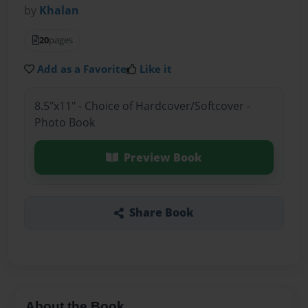
by
Khalan
20
pages
Add as a Favorite
Like it
8.5"x11" - Choice of Hardcover/Softcover -
Photo Book
Preview Book
Share Book
About the Book