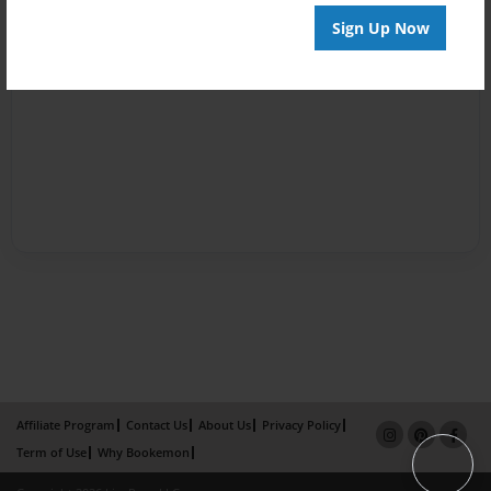
Sign Up Now
Affiliate Program
Contact Us
About Us
Privacy Policy
Term of Use
Why Bookemon