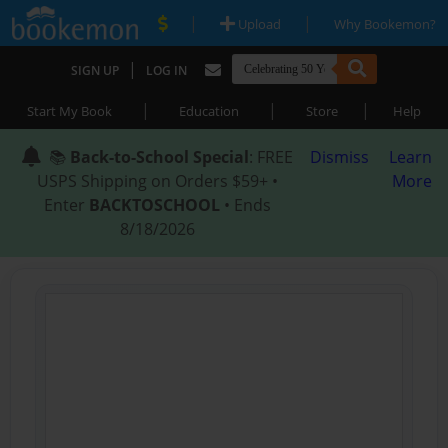
|
|
Upload
Why Bookemon?
|
SIGN UP
LOG IN
|
|
|
Start My Book
Education
Store
Help
📚
Back-to-School Special
: FREE
Dismiss
Learn
USPS Shipping on Orders $59+ •
More
Enter
BACKTOSCHOOL
• Ends
8/18/2026