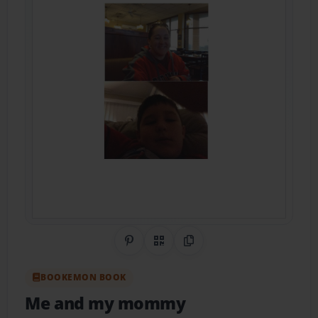
Share on Pinterest
QR Code
Copy Link
BOOKEMON BOOK
Me and my mommy