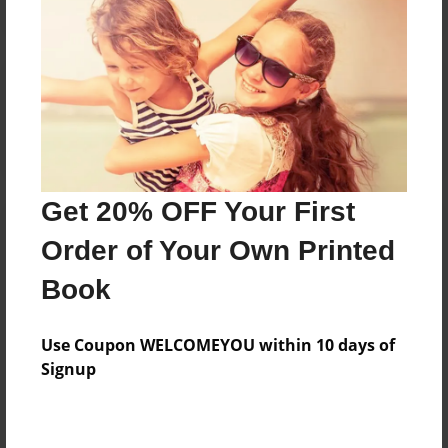
Reader's Comments
Log in
or
create an account
to add a comment.
Get 20% OFF Your First
Order of Your Own Printed
Book
Use Coupon WELCOMEYOU within 10 days of
Signup