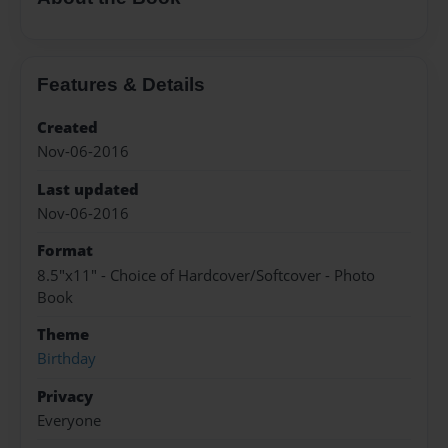
Features & Details
Created
Nov-06-2016
Last updated
Nov-06-2016
Format
8.5"x11" - Choice of Hardcover/Softcover - Photo
Book
Theme
Birthday
Privacy
Everyone