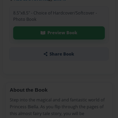
8.5"x8.5" - Choice of Hardcover/Softcover -
Photo Book
Preview Book
Share Book
About the Book
Step into the magical and and fantastic world of
Princess Biella. As you flip through the pages of
this almost fairy tale story, you will be