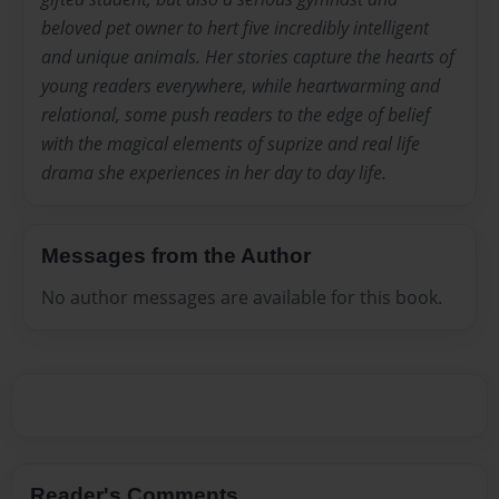
beloved pet owner to hert five incredibly intelligent
and unique animals. Her stories capture the hearts of
young readers everywhere, while heartwarming and
relational, some push readers to the edge of belief
with the magical elements of suprize and real life
drama she experiences in her day to day life.
Messages from the Author
No author messages are available for this book.
Reader's Comments