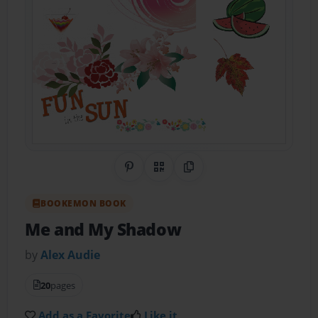
Share on Pinterest
QR Code
Copy Link
BOOKEMON BOOK
Me and My Shadow
by
Alex Audie
20
pages
Add as a Favorite
Like it