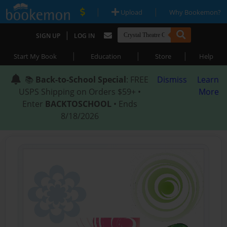
|
|
Upload
Why Bookemon?
|
SIGN UP
LOG IN
|
|
|
Start My Book
Education
Store
Help
📚
Back-to-School Special
: FREE
Dismiss
Learn
USPS Shipping on Orders $59+ •
More
Enter
BACKTOSCHOOL
• Ends
8/18/2026