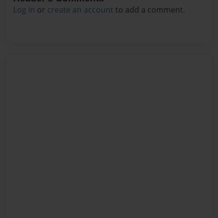
Log in
or
create an account
to add a comment.