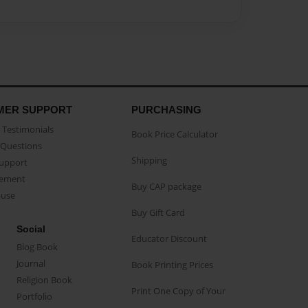
MER SUPPORT
PURCHASING
Testimonials
Book Price Calculator
Questions
Shipping
Support
eement
Buy CAP package
buse
Buy Gift Card
Social
Educator Discount
Blog Book
Journal
Book Printing Prices
Religion Book
Print One Copy of Your
Portfolio