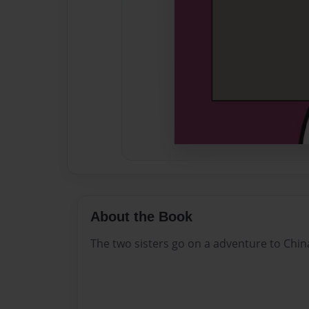
About the Book
The two sisters go on a adventure to Chin