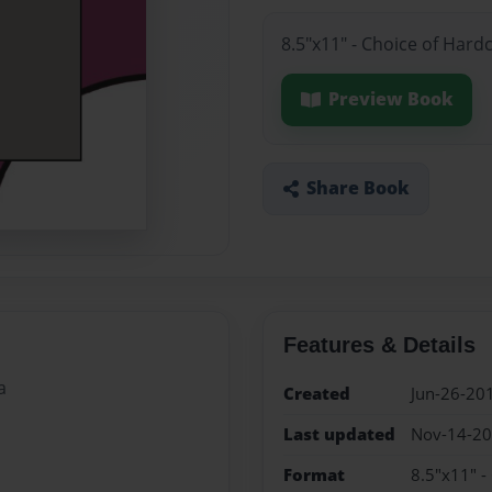
8.5"x11" - Choice of Hard
Preview Book
Share Book
Features & Details
a
Created
Jun-26-20
Last updated
Nov-14-2
Format
8.5"x11" -