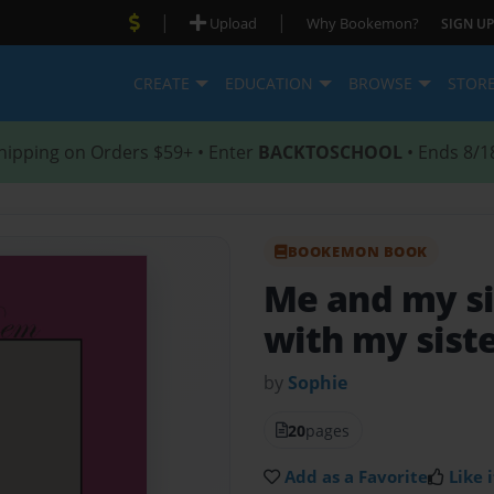
|
|
Upload
Why Bookemon?
SIGN UP
CREATE
EDUCATION
BROWSE
STOR
hipping on Orders $59+ • Enter
BACKTOSCHOOL
• Ends 8/1
BOOKEMON BOOK
Me and my si
with my sist
by
Sophie
20
pages
Add as a Favorite
Like i