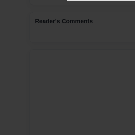
Reader's Comments