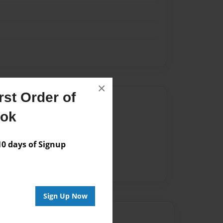
×
st Order of
Author
ook
vailable for this book.
 days of Signup
Sign Up Now