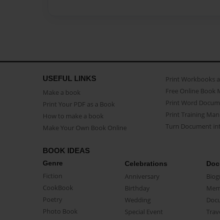
USEFUL LINKS
Print Workbooks 
Free Online Book 
Make a book
Print Word Docum
Print Your PDF as a Book
Print Training Man
How to make a book
Turn Document int
Make Your Own Book Online
BOOK IDEAS
Genre
Celebrations
Doc
Fiction
Anniversary
Biog
CookBook
Birthday
Mem
Poetry
Wedding
Doc
Photo Book
Special Event
Trav