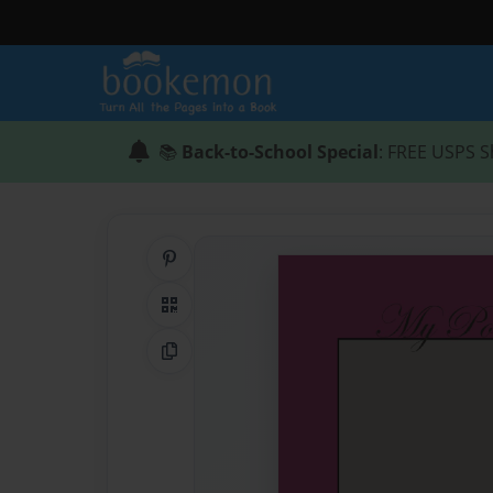
📚
Back-to-School Special
: FREE USPS S
Share on Pinterest
QR Code
Copy Link