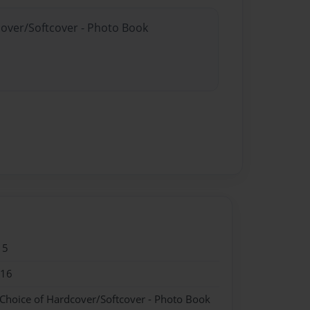
cover/Softcover - Photo Book
15
016
 Choice of Hardcover/Softcover - Photo Book