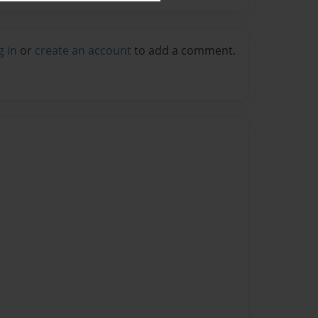
g in
or
create an account
to add a comment.