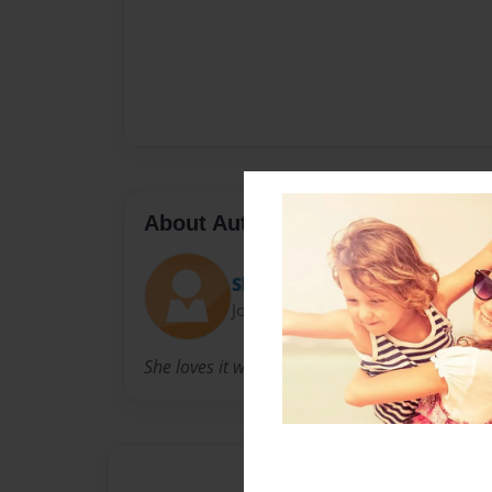
About Author
Showpiece
Joined: Jun-25-2015
She loves it when people are going out with he