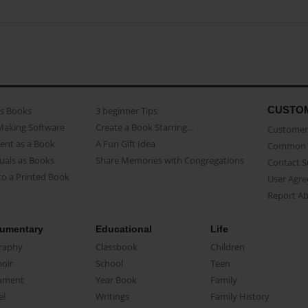
CUSTO
as Books
3 beginner Tips
Making Software
Create a Book Starring...
Customer 
ent as a Book
A Fun Gift Idea
Common 
uals as Books
Share Memories with Congregations
Contact 
o a Printed Book
User Agr
Report A
umentary
Educational
Life
raphy
Classbook
Children
oir
School
Teen
ument
Year Book
Family
el
Writings
Family History