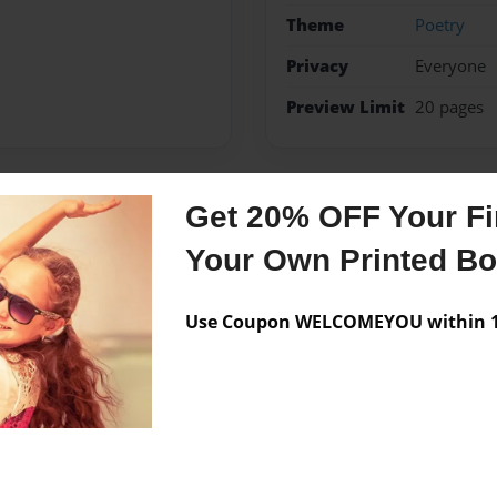
Theme
Poetry
Privacy
Everyone
Preview Limit
20 pages
Get 20% OFF Your Fir
Messages from the 
Your Own Printed B
No author messages are a
Use Coupon WELCOMEYOU within 10
r.