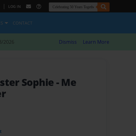
|
LOG IN
ES
CONTACT
8/2026
Dismiss
Learn More
ster Sophie
- Me
er
t