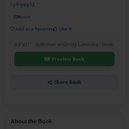
by
hippy12
20
pages
Add as a Favorite
Like it
8.5"x11" - Softcover w/Glossy Laminate - Book
Preview Book
Share Book
About the Book