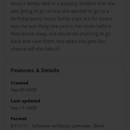
Anna's family died in a boating attident that she
was going to go on but she wanted to go to a
birthday party more, family trips are for losers
was the last thing she said to her mom before
they drove away, she would do anything to go
back and save them, but when she gets her
chance will she take it?
Features & Details
Created
Sep-09-2009
Last updated
Sep-11-2009
Format
8.5"x11" - Softcover w/Glossy Laminate - Book