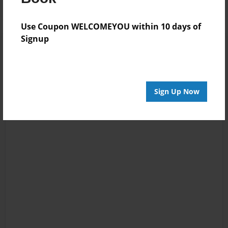
Use Coupon WELCOMEYOU within 10 days of
Signup
Sign Up Now