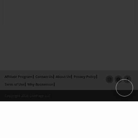
Affiliate Program
Contact Us
About Us
Privacy Policy
Term of Use
Why Bookemon
Copyright 2026 LivePage LLC