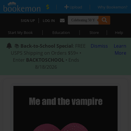
|
|
Upload
Why Bookemon?
|
SIGN UP
LOG IN
|
|
|
Start My Book
Education
Store
Help
📚
Back-to-School Special
: FREE
Dismiss
Learn
USPS Shipping on Orders $59+ •
More
Enter
BACKTOSCHOOL
• Ends
8/18/2026