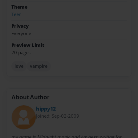
Theme
Teen
Privacy
Everyone
Preview Limit
20 pages
love
vampire
About Author
hippy12
Joined: Sep-02-2009
my name is Midnight magic and ive been writing for