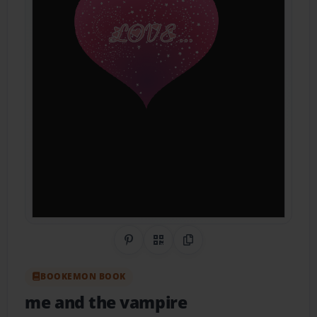
Share on Pinterest
QR Code
Copy Link
BOOKEMON BOOK
me and the vampire