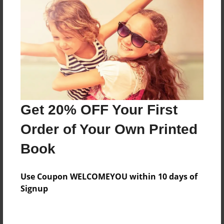
Reader's Comments
Log in
or
create an account
to add a comment.
Get 20% OFF Your First
Order of Your Own Printed
Book
Use Coupon WELCOMEYOU within 10 days of
Signup