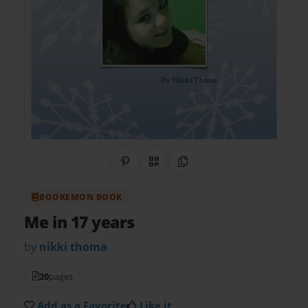
Share on Pinterest
QR Code
Copy Link
BOOKEMON BOOK
Me in 17 years
by
nikki thoma
20
pages
Add as a Favorite
Like it