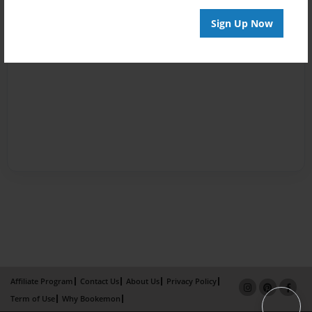
Sign Up Now
Affiliate Program
Contact Us
About Us
Privacy Policy
Term of Use
Why Bookemon