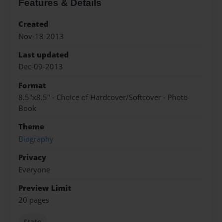
Features & Details
Created
Nov-18-2013
Last updated
Dec-09-2013
Format
8.5"x8.5" - Choice of Hardcover/Softcover - Photo
Book
Theme
Biography
Privacy
Everyone
Preview Limit
20 pages
State