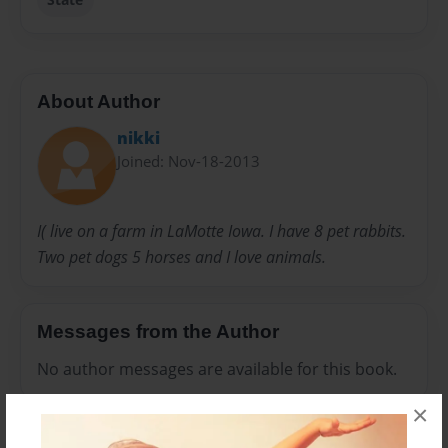
About Author
nikki
Joined: Nov-18-2013
I( live on a farm in LaMotte Iowa. I have 8 pet rabbits.
Two pet dogs 5 horses and I love animals.
Messages from the Author
No author messages are available for this book.
×