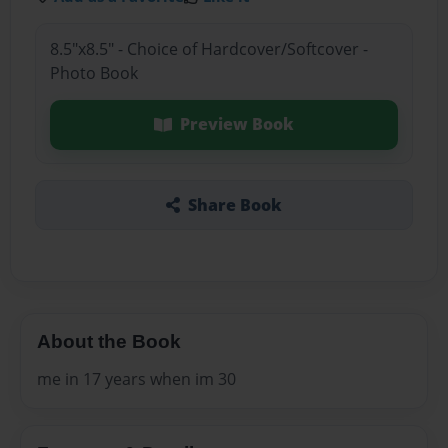
8.5"x8.5" - Choice of Hardcover/Softcover -
Photo Book
Preview Book
Share Book
About the Book
me in 17 years when im 30