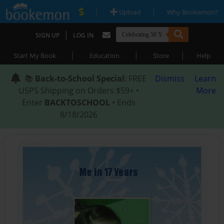
|
|
Upload
Why Bookemon?
|
SIGN UP
LOG IN
|
|
|
Start My Book
Education
Store
Help
📚
Back-to-School Special
: FREE
Dismiss
Learn
USPS Shipping on Orders $59+ •
More
Enter
BACKTOSCHOOL
• Ends
8/18/2026