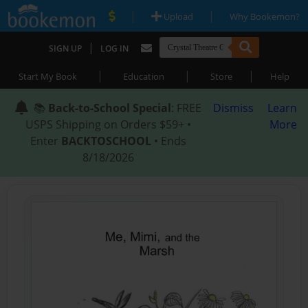
|
|
Upload
Why Bookemon?
|
SIGN UP
LOG IN
|
|
|
Start My Book
Education
Store
Help
📚
Back-to-School Special
: FREE
Dismiss
Learn
USPS Shipping on Orders $59+ •
More
Enter
BACKTOSCHOOL
• Ends
8/18/2026