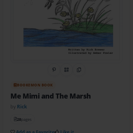
Share on Pinterest
QR Code
Copy Link
BOOKEMON BOOK
Me Mimi and The Marsh
by
Rick
28
pages
Add as a Favorite
Like it