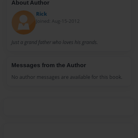
About Author
Rick
Joined: Aug-15-2012
Just a grand father who loves his grands.
Messages from the Author
No author messages are available for this book.