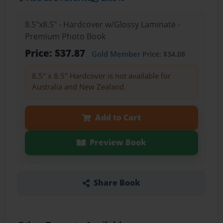
8.5"x8.5" - Hardcover w/Glossy Laminate -
Premium Photo Book
Price: $37.87
Gold Member
Price: $34.08
8.5" x 8.5" Hardcover is not available for
Australia and New Zealand.
Add to Cart
Preview Book
Share Book