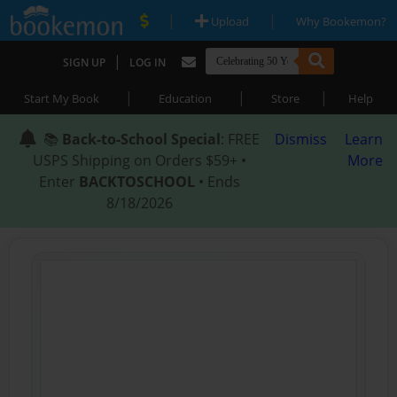
|
|
Upload
Why Bookemon?
|
SIGN UP
LOG IN
|
|
|
Start My Book
Education
Store
Help
📚
Back-to-School Special
: FREE
Dismiss
Learn
USPS Shipping on Orders $59+ •
More
Enter
BACKTOSCHOOL
• Ends
8/18/2026