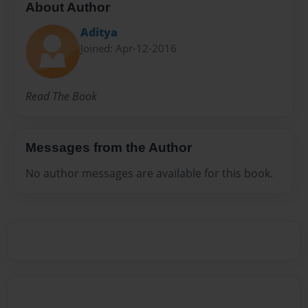
About Author
Aditya
Joined: Apr-12-2016
Read The Book
Messages from the Author
No author messages are available for this book.