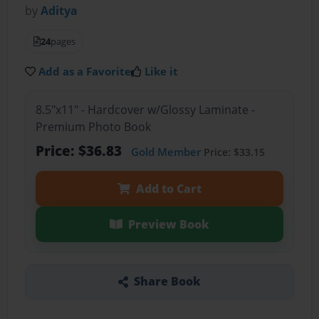
by
Aditya
24
pages
Add as a Favorite
Like it
8.5"x11" - Hardcover w/Glossy Laminate -
Premium Photo Book
Price: $36.83
Gold Member
Price: $33.15
Add to Cart
Preview Book
Share Book