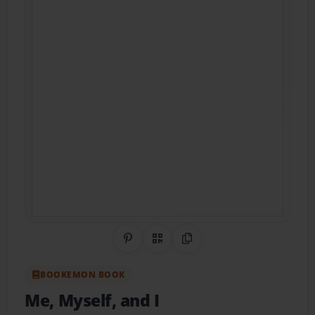
Share on Pinterest
QR Code
Copy Link
BOOKEMON BOOK
Me, Myself, and I