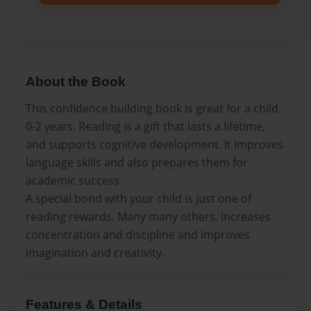
About the Book
This confidence building book is great for a child
0-2 years. Reading is a gift that lasts a lifetime,
and supports cognitive development. It Improves
language skills and also prepares them for
academic success.
A special bond with your child is just one of
reading rewards. Many many others. Increases
concentration and discipline and Improves
imagination and creativity.
Features & Details