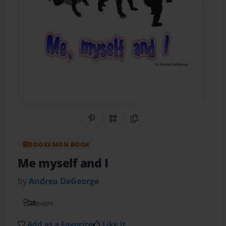
Share on Pinterest
QR Code
Copy Link
BOOKEMON BOOK
Me myself and I
by
Andrea DeGeorge
28
pages
Add as a Favorite
Like it