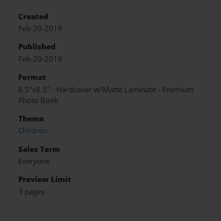
Created
Feb-20-2019
Published
Feb-20-2019
Format
8.5"x8.5" - Hardcover w/Matte Laminate - Premium
Photo Book
Theme
Children
Sales Term
Everyone
Preview Limit
3 pages