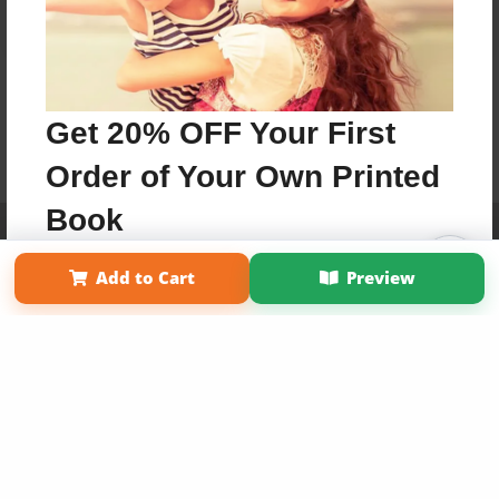
Get 20% OFF Your First
Order of Your Own Printed
Book
Affiliate Program
Contact Us
About Us
Privacy Policy
Term of Use
Why Bookemon
Add to Cart
Preview
Use Coupon WELCOMEYOU within 10 days of
Copyright 2026 LivePage LLC
Signup
Sign Up Now