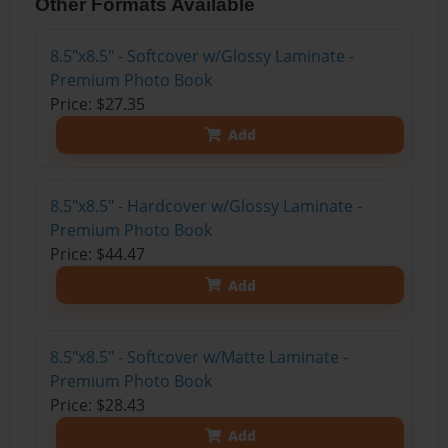
Other Formats Available
8.5"x8.5" - Softcover w/Glossy Laminate -
Premium Photo Book
Price: $27.35
Add
8.5"x8.5" - Hardcover w/Glossy Laminate -
Premium Photo Book
Price: $44.47
Add
8.5"x8.5" - Softcover w/Matte Laminate -
Premium Photo Book
Price: $28.43
Add