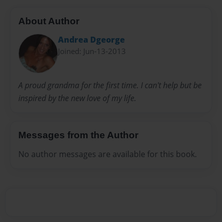
About Author
Andrea Dgeorge
Joined: Jun-13-2013
A proud grandma for the first time. I can't help but be
inspired by the new love of my life.
Messages from the Author
No author messages are available for this book.