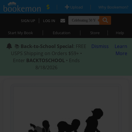
|
|
Upload
Why Bookemon?
|
SIGN UP
LOG IN
|
|
|
Start My Book
Education
Store
Help
📚
Back-to-School Special
: FREE
Dismiss
Learn
USPS Shipping on Orders $59+ •
More
Enter
BACKTOSCHOOL
• Ends
8/18/2026