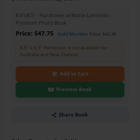
8.5"x8.5" - Hardcover w/Matte Laminate -
Premium Photo Book
Price: $47.75
Gold Member
Price: $42.98
8.5" x 8.5" Hardcover is not available for
Australia and New Zealand.
Add to Cart
Preview Book
Share Book