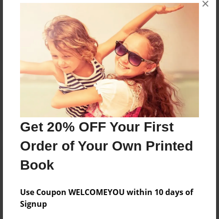
×
Reader's Comments
Log in
or
create an account
to add a comment.
Get 20% OFF Your First
Order of Your Own Printed
Book
Use Coupon WELCOMEYOU within 10 days of
Signup