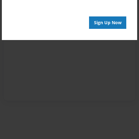
Sign Up Now