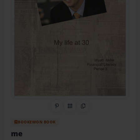
Share on Pinterest
QR Code
Copy Link
BOOKEMON BOOK
me