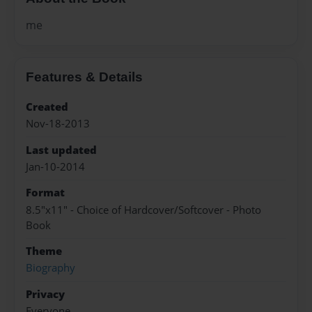
me
Features & Details
Created
Nov-18-2013
Last updated
Jan-10-2014
Format
8.5"x11" - Choice of Hardcover/Softcover - Photo
Book
Theme
Biography
Privacy
Everyone