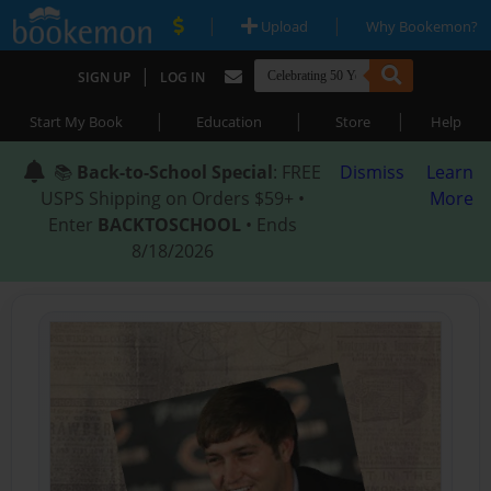
|
|
Upload
Why Bookemon?
|
SIGN UP
LOG IN
|
|
|
Start My Book
Education
Store
Help
📚
Back-to-School Special
: FREE
Dismiss
Learn
USPS Shipping on Orders $59+ •
More
Enter
BACKTOSCHOOL
• Ends
8/18/2026