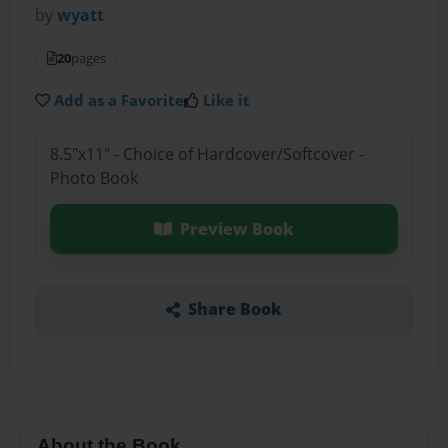
by
wyatt
20
pages
Add as a Favorite
Like it
8.5"x11" - Choice of Hardcover/Softcover -
Photo Book
Preview Book
Share Book
About the Book