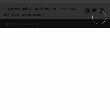
Affiliate Program
Contact Us
About Us
Privacy Policy
Term of Use
Why Bookemon
Copyright 2026 LivePage LLC