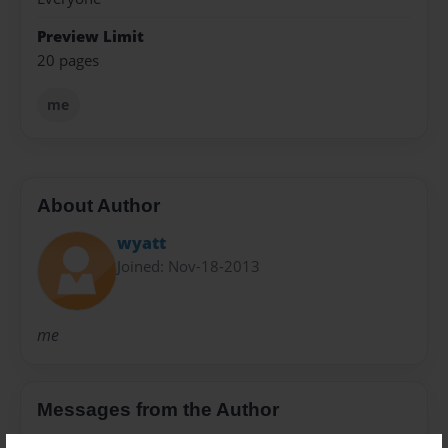
Preview Limit
20 pages
me
About Author
wyatt
Joined: Nov-18-2013
me
Messages from the Author
No author messages are available for this book.