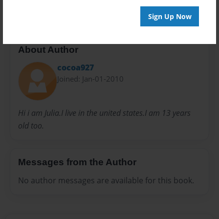
Sign Up Now
About Author
cocoa927
Joined: Jan-01-2010
Hi i am Julia.I live in the united states.I am 13 years
old too.
Messages from the Author
No author messages are available for this book.