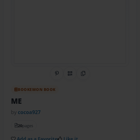
Share on Pinterest
QR Code
Copy Link
BOOKEMON BOOK
ME
by
cocoa927
20
pages
Add as a Favorite
Like it