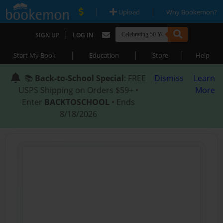
|
|
Upload
Why Bookemon?
|
SIGN UP
LOG IN
|
|
|
Start My Book
Education
Store
Help
📚
Back-to-School Special
: FREE
Dismiss
Learn
USPS Shipping on Orders $59+ •
More
Enter
BACKTOSCHOOL
• Ends
8/18/2026