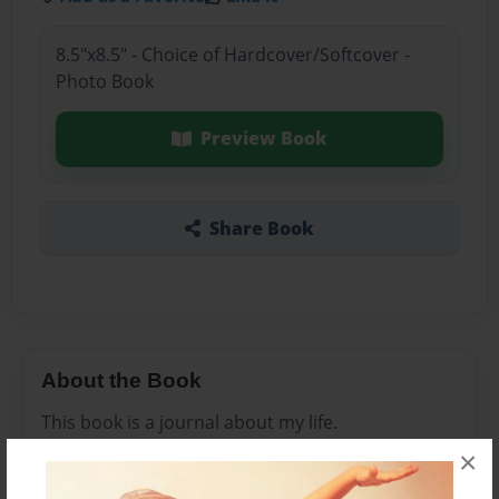
8.5"x8.5" - Choice of Hardcover/Softcover -
Photo Book
Preview Book
Share Book
About the Book
This book is a journal about my life.
×