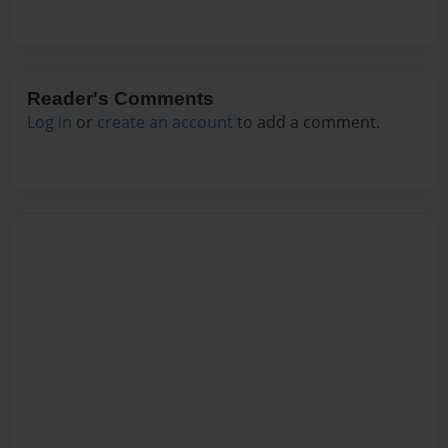
Reader's Comments
Log in
or
create an account
to add a comment.