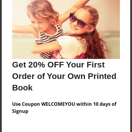
Features & Details
Created
Jan-01-2010
Last updated
Jan-01-2010
Format
8.5"x8.5" - Choice of Hardcover/Softcover - Photo
Get 20% OFF Your First
Book
Order of Your Own Printed
Theme
Journal
Book
Privacy
Everyone
Use Coupon WELCOMEYOU within 10 days of
Signup
Preview Limit
20 pages
Journal