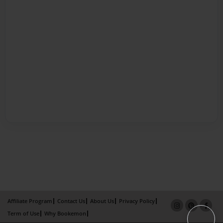
Affiliate Program
Contact Us
About Us
Privacy Policy
Term of Use
Why Bookemon