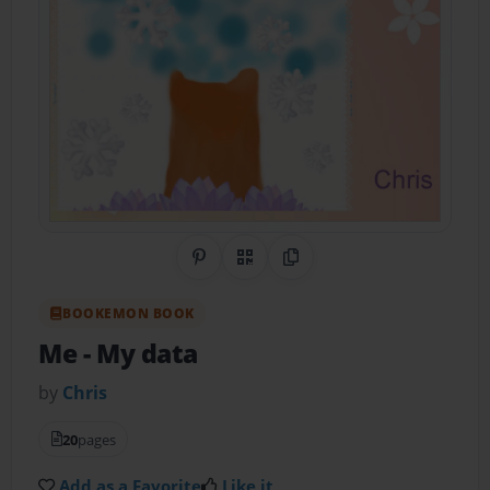
Share on Pinterest
QR Code
Copy Link
BOOKEMON BOOK
Me
- My data
by
Chris
20
pages
Add as a Favorite
Like it