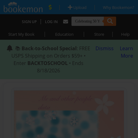
|
|
Upload
Why Bookemon?
|
SIGN UP
LOG IN
|
|
|
Start My Book
Education
Store
Help
📚
Back-to-School Special
: FREE
Dismiss
Learn
USPS Shipping on Orders $59+ •
More
Enter
BACKTOSCHOOL
• Ends
8/18/2026