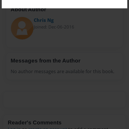
About Author
Chris Ng
Joined: Dec-06-2016
Messages from the Author
No author messages are available for this book.
Reader's Comments