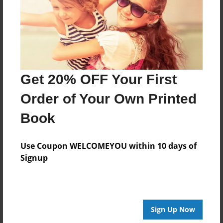
Created
Dec-06-2016
Last updated
Jan-14-2017
Format
Get 20% OFF Your First
8.5"x8.5" - Choice of Hardcover/Softcover - Photo
Book
Order of Your Own Printed
Theme
Book
Storybook
Privacy
Use Coupon WELCOMEYOU within 10 days of
Everyone
Signup
Preview Limit
20 pages
Sign Up Now