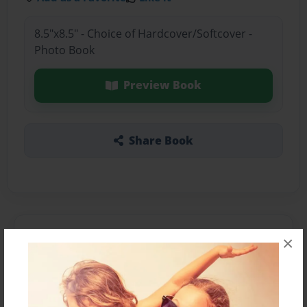
8.5"x8.5" - Choice of Hardcover/Softcover -
Photo Book
Preview Book
Share Book
About the Book
×
Features & Details