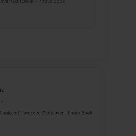
cover/Softcover - Photo Book
10
12
 Choice of Hardcover/Softcover - Photo Book