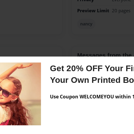
Preview Limit
20 pages
nancy
Messages from the 
Get 20% OFF Your Fir
No author messages are a
Your Own Printed B
Use Coupon WELCOMEYOU within 10