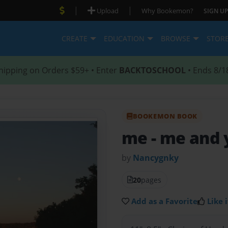
|
|
Upload
Why Bookemon?
SIGN UP
CREATE
EDUCATION
BROWSE
STOR
hipping on Orders $59+ • Enter
BACKTOSCHOOL
• Ends 8/1
BOOKEMON BOOK
me
- me and
by
Nancygnky
20
pages
Add as a Favorite
Like i