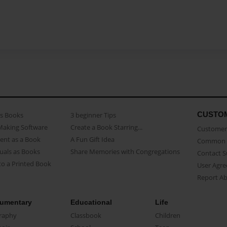
CUSTO
as Books
3 beginner Tips
Making Software
Create a Book Starring...
Customer 
ent as a Book
A Fun Gift Idea
Common 
uals as Books
Share Memories with Congregations
Contact 
o a Printed Book
User Agr
Report A
umentary
Educational
Life
raphy
Classbook
Children