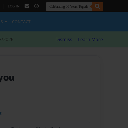
|
LOG IN
ES
CONTACT
8/2026
Dismiss
Learn More
 you
t