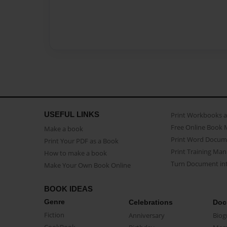
USEFUL LINKS
Print Workbooks 
Free Online Book 
Make a book
Print Word Docum
Print Your PDF as a Book
Print Training Man
How to make a book
Turn Document int
Make Your Own Book Online
BOOK IDEAS
Genre
Celebrations
Doc
Fiction
Anniversary
Biog