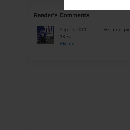
Reader's Comments
Sep-14-2011
Beautiful pi
13:32
Michael