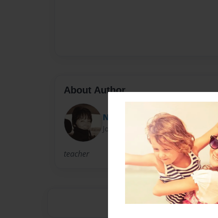
About Author
Nancy Smith
Joined: Aug-30-2010
teacher