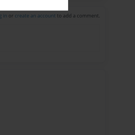
g in
or
create an account
to add a comment.