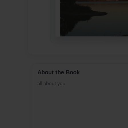
About the Book
all about you