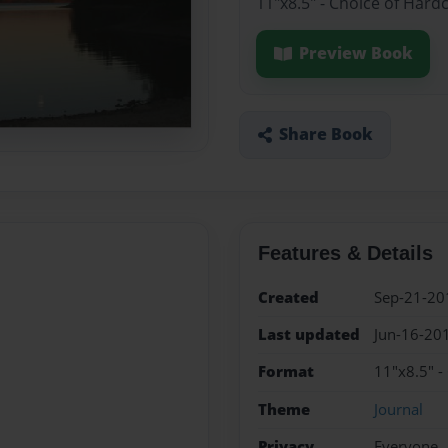
11"x8.5" - Choice of Hard
Preview Book
Share Book
Features & Details
Created
Sep-21-20
Last updated
Jun-16-20
Format
11"x8.5" -
Theme
Journal
Privacy
Everyone