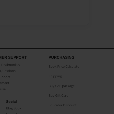
MER SUPPORT
PURCHASING
Testimonials
Book Price Calculator
Questions
Shipping
Support
eement
Buy CAP package
buse
Buy Gift Card
Social
Educator Discount
Blog Book