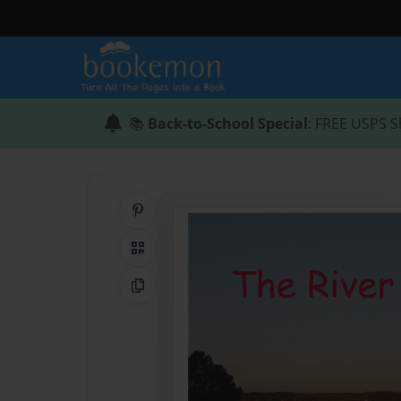
📚
Back-to-School Special
: FREE USPS S
Share on Pinterest
QR Code
Copy Link