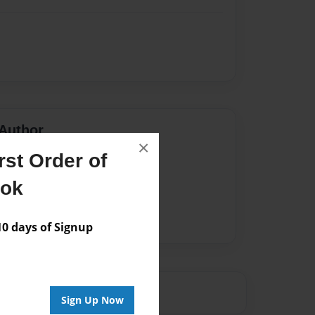
Author
×
st Order of
vailable for this book.
ook
 days of Signup
Sign Up Now