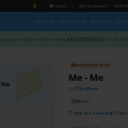
|
|
Upload
Why Bookemon?
SIGN UP
CREATE
EDUCATION
BROWSE
STOR
hipping on Orders $59+ • Enter
BACKTOSCHOOL
• Ends 8/1
BOOKEMON BOOK
Me
- Me
by
Ellie Marie
20
pages
Add as a Favorite
Like i