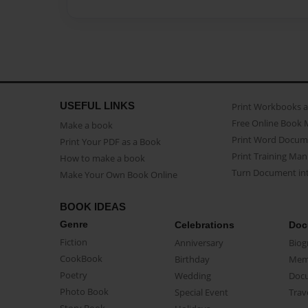
USEFUL LINKS
Print Workbooks 
Free Online Book 
Make a book
Print Word Docum
Print Your PDF as a Book
Print Training Man
How to make a book
Turn Document int
Make Your Own Book Online
BOOK IDEAS
Genre
Celebrations
Doc
Fiction
Anniversary
Biog
CookBook
Birthday
Mem
Poetry
Wedding
Doc
Photo Book
Special Event
Trav