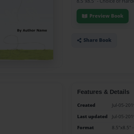
8.5"x8.5" - Choice of Har
Preview Book
Share Book
Features & Details
Created
Jul-05-201
Last updated
Jul-05-201
Format
8.5"x8.5" 