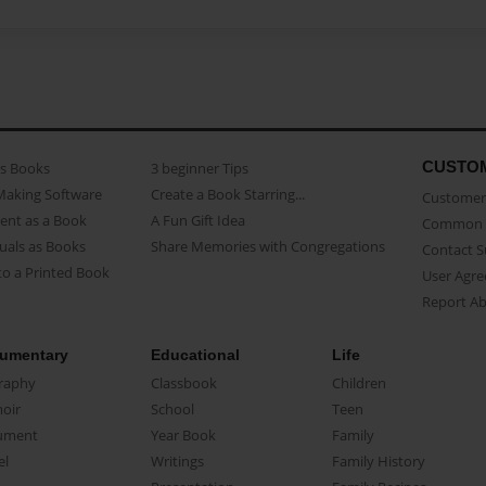
CUSTO
as Books
3 beginner Tips
Making Software
Create a Book Starring...
Customer 
ent as a Book
A Fun Gift Idea
Common 
uals as Books
Share Memories with Congregations
Contact 
o a Printed Book
User Agr
Report A
umentary
Educational
Life
raphy
Classbook
Children
oir
School
Teen
ument
Year Book
Family
el
Writings
Family History