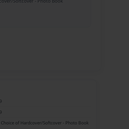
dcover/Softcover - Photo Book
9
9
- Choice of Hardcover/Softcover - Photo Book