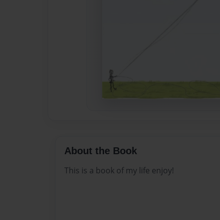
About the Book
This is a book of my life enjoy!