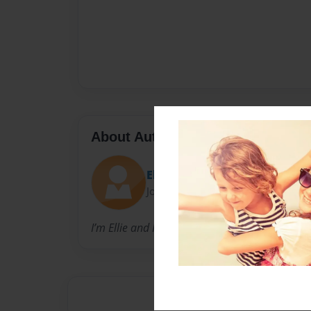
About Author
Elle’s
Joined: Jul-05-2019
I’m Ellie and I wrote this book!