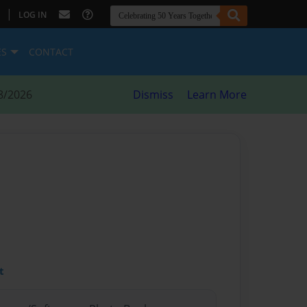
|
LOG IN
ES
CONTACT
8/2026
Dismiss
Learn More
t