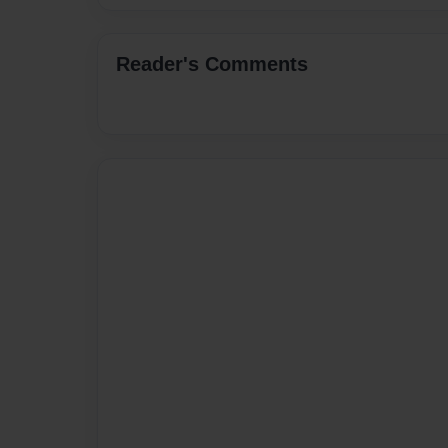
Reader's Comments