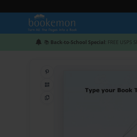
📚
Back-to-School Special
: FREE USPS S
Share on Pinterest
QR Code
Copy Link