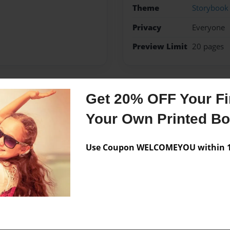
Theme
Storybook
Privacy
Everyone
Preview Limit
20 pages
Get 20% OFF Your Fir
Messages from the 
Your Own Printed B
No author messages are a
Use Coupon WELCOMEYOU within 10