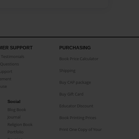
MER SUPPORT
PURCHASING
Testimonials
Book Price Calculator
Questions
Shipping
Support
eement
Buy CAP package
buse
Buy Gift Card
Social
Educator Discount
Blog Book
Journal
Book Printing Prices
Religion Book
Print One Copy of Your
Portfolio