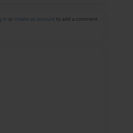
g in
or
create an account
to add a comment.