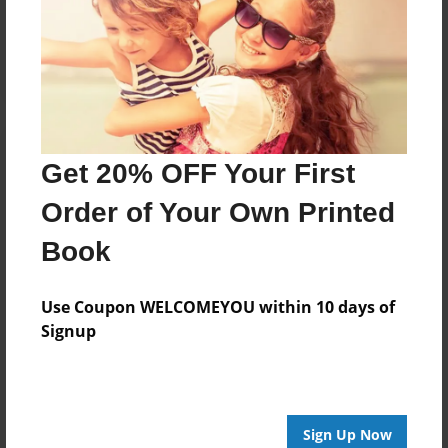
Reader's Comments
Log in
or
create an account
to add a comment.
Get 20% OFF Your First
Order of Your Own Printed
Book
Use Coupon WELCOMEYOU within 10 days of
Signup
Sign Up Now