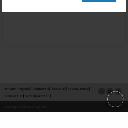
Affiliate Program
Contact Us
About Us
Privacy Policy
Term of Use
Why Bookemon
Copyright 2026 LivePage LLC