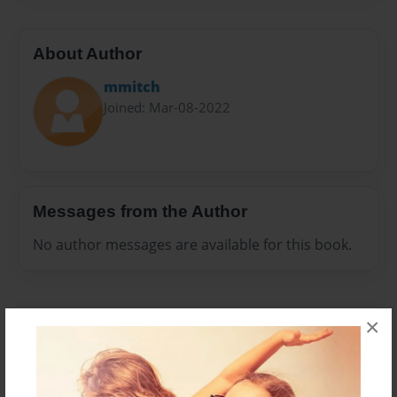
About Author
mmitch
Joined: Mar-08-2022
Messages from the Author
No author messages are available for this book.
×