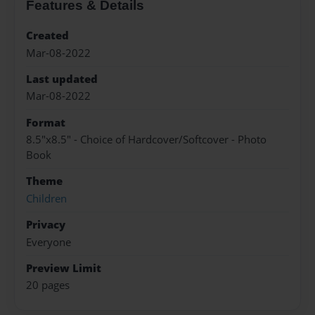
Features & Details
Created
Mar-08-2022
Last updated
Mar-08-2022
Format
8.5"x8.5" - Choice of Hardcover/Softcover - Photo
Book
Theme
Children
Privacy
Everyone
Preview Limit
20 pages