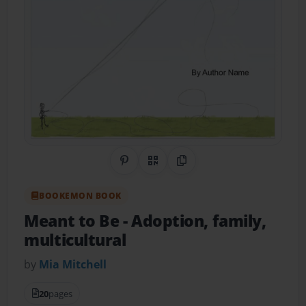
Share on Pinterest
QR Code
Copy Link
BOOKEMON BOOK
Meant to Be
- Adoption, family,
multicultural
by
Mia Mitchell
20
pages