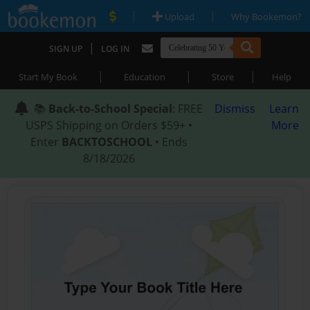
|
|
Upload
Why Bookemon?
|
SIGN UP
LOG IN
|
|
|
Start My Book
Education
Store
Help
📚
Back-to-School Special
: FREE
Dismiss
Learn
USPS Shipping on Orders $59+ •
More
Enter
BACKTOSCHOOL
• Ends
8/18/2026