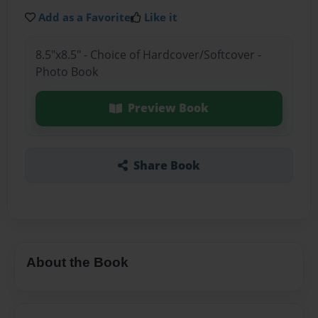
Add as a Favorite
Like it
8.5"x8.5" - Choice of Hardcover/Softcover -
Photo Book
Preview Book
Share Book
About the Book