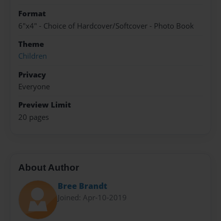
Format
6"x4" - Choice of Hardcover/Softcover - Photo Book
Theme
Children
Privacy
Everyone
Preview Limit
20 pages
About Author
Bree Brandt
Joined: Apr-10-2019