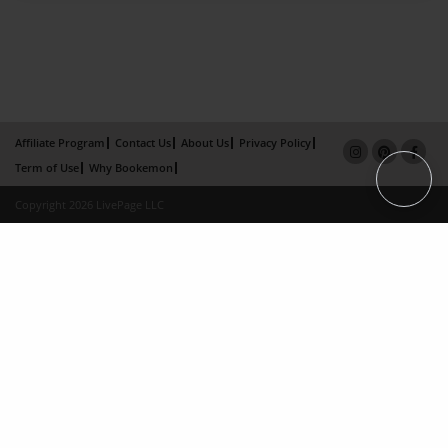
Affiliate Program
Contact Us
About Us
Privacy Policy
Term of Use
Why Bookemon
Copyright 2026 LivePage LLC