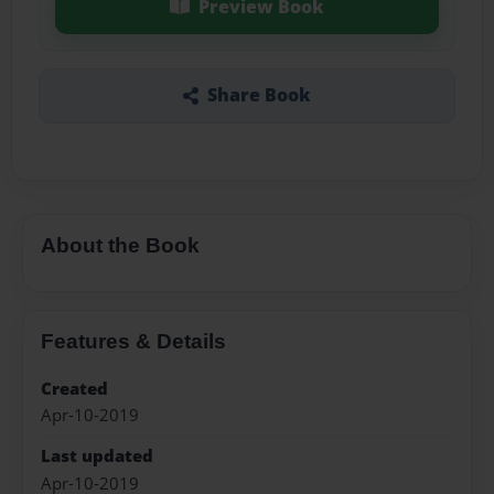
Preview Book
Share Book
About the Book
Features & Details
Created
Apr-10-2019
Last updated
Apr-10-2019