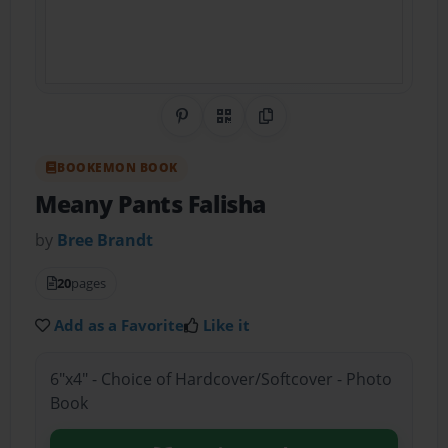
Share on Pinterest
QR Code
Copy Link
BOOKEMON BOOK
Meany Pants Falisha
by
Bree Brandt
20
pages
Add as a Favorite
Like it
6"x4" - Choice of Hardcover/Softcover - Photo
Book