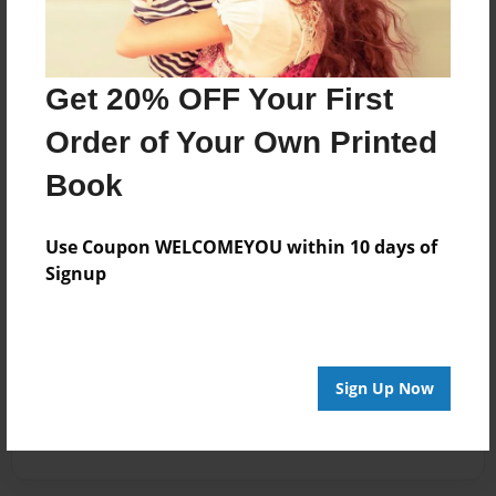
Get 20% OFF Your First
Order of Your Own Printed
Book
Use Coupon WELCOMEYOU within 10 days of
Signup
Sign Up Now