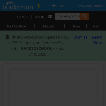
|
|
Upload
Why Bookemon?
|
SIGN UP
LOG IN
|
|
|
Start My Book
Education
Store
Help
📚
Back-to-School Special
: FREE
Dismiss
Learn
USPS Shipping on Orders $59+ •
More
Enter
BACKTOSCHOOL
• Ends
8/18/2026