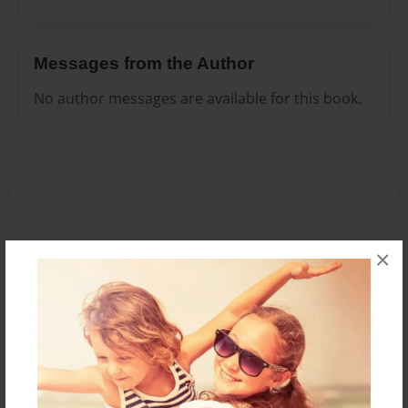
Messages from the Author
No author messages are available for this book.
×
Reader's Comments
Log in
or
create an account
to add a comment.