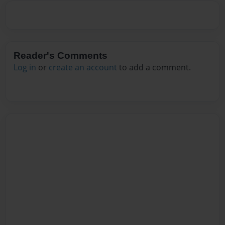
Reader's Comments
Log in
or
create an account
to add a comment.