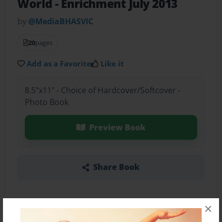
World
- Enrichment July 2013
by
@MediaBHASVIC
20
pages
Add as a Favorite
Like it
8.5"x11" - Choice of Hardcover/Softcover -
Photo Book
Preview Book
Share Book
×