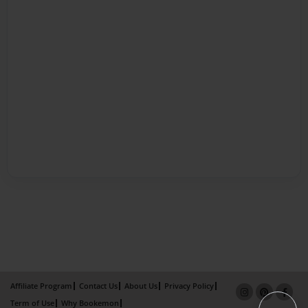
Affiliate Program
Contact Us
About Us
Privacy Policy
Term of Use
Why Bookemon