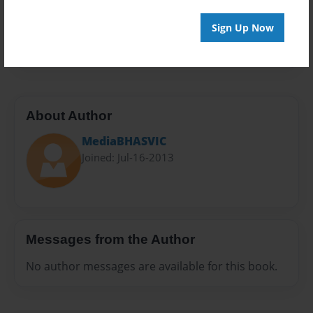
Everyone
Preview Limit
Sign Up Now
20 pages
About Author
MediaBHASVIC
Joined: Jul-16-2013
Messages from the Author
No author messages are available for this book.