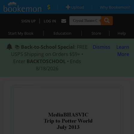
|
|
Upload
Why Bookemon?
|
SIGN UP
LOG IN
|
|
|
Start My Book
Education
Store
Help
📚
Back-to-School Special
: FREE
Dismiss
Learn
USPS Shipping on Orders $59+ •
More
Enter
BACKTOSCHOOL
• Ends
8/18/2026