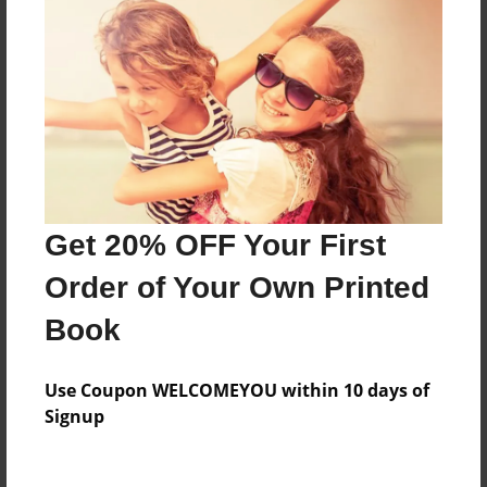
About the Book
Features & Details
Created
Jul-16-2013
Last updated
Get 20% OFF Your First
Mar-02-2014
Order of Your Own Printed
Format
Book
8.5"x11" - Choice of Hardcover/Softcover - Photo
Book
Use Coupon WELCOMEYOU within 10 days of
Theme
Signup
Yearbook
Privacy