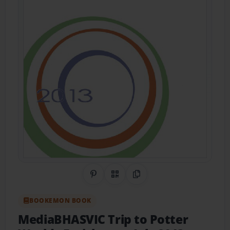
Share on Pinterest
QR Code
Copy Link
BOOKEMON BOOK
MediaBHASVIC Trip to Potter