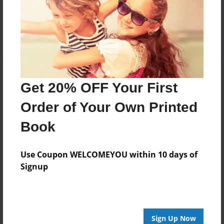
Reader's Comments
Log in
or
create an account
to add a comment.
Get 20% OFF Your First
Order of Your Own Printed
Book
Use Coupon WELCOMEYOU within 10 days of
Signup
Sign Up Now