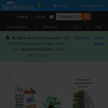
|
|
Upload
Why Bookemon?
|
SIGN UP
LOG IN
|
|
|
Start My Book
Education
Store
Help
📚
Back-to-School Special
: FREE
Dismiss
Learn
USPS Shipping on Orders $59+ •
More
Enter
BACKTOSCHOOL
• Ends
8/18/2026