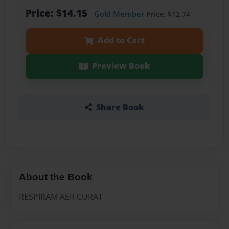
Price: $14.15
Gold Member
Price: $12.74
Add to Cart
Preview Book
Share Book
About the Book
RESPIRAM AER CURAT