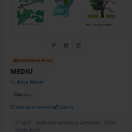
Share on Pinterest
QR Code
Copy Link
BOOKEMON BOOK
MEDIU
by
Anca Matei
24
pages
Add as a Favorite
Like it
11"x8.5" - Softcover w/Glossy Laminate - Color
Trade Book