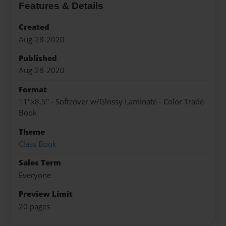
Features & Details
Created
Aug-28-2020
Published
Aug-28-2020
Format
11"x8.5" - Softcover w/Glossy Laminate - Color Trade
Book
Theme
Class Book
Sales Term
Everyone
Preview Limit
20 pages