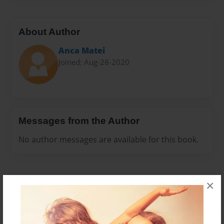
About Author
Anca Matei
Joined: Aug-28-2020
Messages from the Author
No author messages are available for this book.
×