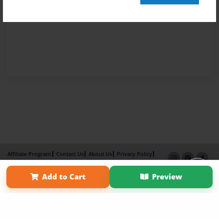
Affiliate Program
Contact Us
About Us
Privacy Policy
Term of Use
Why Bookemon
Add to Cart
Preview
Copyright 2026 LivePage LLC