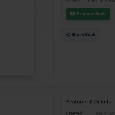
5.5"x8.5" - Choice of Har
Preview Book
Share Book
Features & Details
Created
Apr-01-20