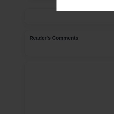
Reader's Comments