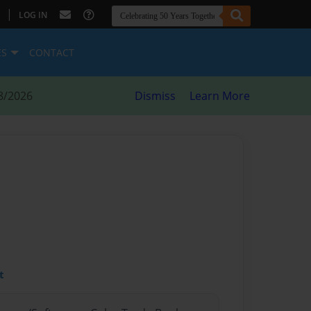
|
LOG IN
ES
CONTACT
8/2026
Dismiss
Learn More
t