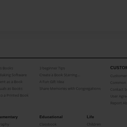
CUSTO
as Books
3 beginner Tips
Making Software
Create a Book Starring...
Customer 
ent as a Book
A Fun Gift Idea
Common 
uals as Books
Share Memories with Congregations
Contact 
o a Printed Book
User Agr
Report A
umentary
Educational
Life
raphy
Classbook
Children