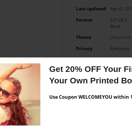
Last updated
Apr-01-20
Format
5.5"x8.5" 
Book
Theme
Storybook
Privacy
Everyone
Preview Limit
48 pages
Get 20% OFF Your Fir
Your Own Printed B
Messages from the 
Use Coupon WELCOMEYOU within 10
No author messages are a