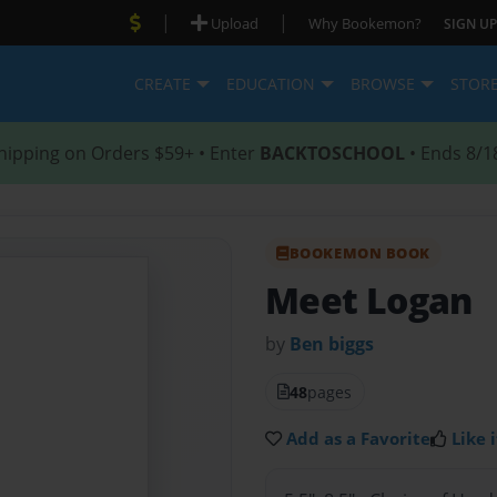
|
|
Upload
Why Bookemon?
SIGN UP
CREATE
EDUCATION
BROWSE
STOR
hipping on Orders $59+ • Enter
BACKTOSCHOOL
• Ends 8/1
BOOKEMON BOOK
Meet Logan
by
Ben biggs
48
pages
Add as a Favorite
Like i