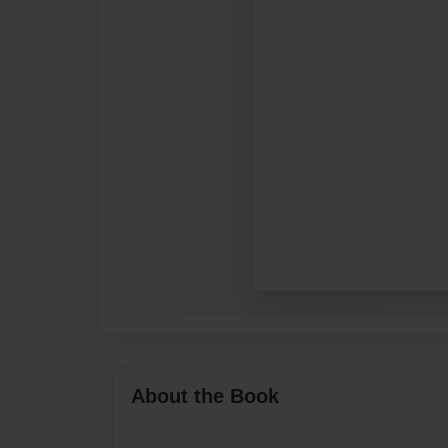
About the Book