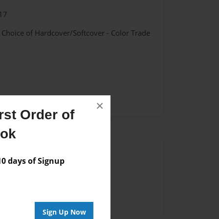
17
- Choice of Hardcover/Softcover - Color Trade
×
st Order of
ook
Author
 days of Signup
vailable for this book.
Sign Up Now