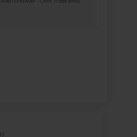
dcover/Softcover - Color Trade Book
17