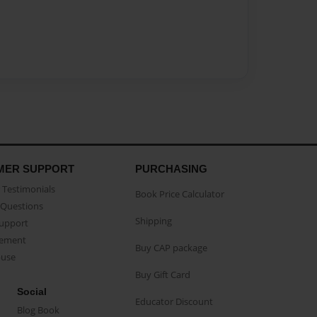
MER SUPPORT
PURCHASING
Testimonials
Book Price Calculator
Questions
Shipping
Support
eement
Buy CAP package
buse
Buy Gift Card
Social
Educator Discount
Blog Book