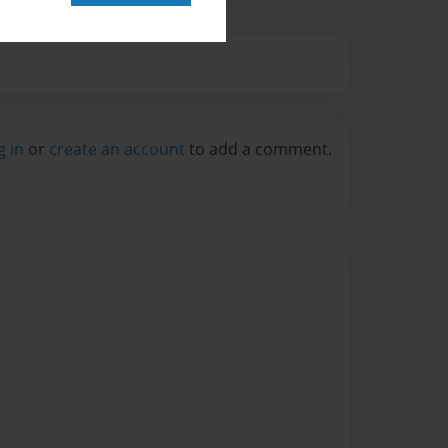
g in
or
create an account
to add a comment.