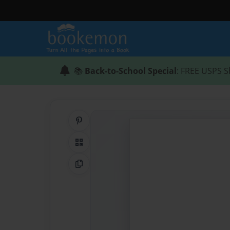
📚
Back-to-School Special
: FREE USPS S
Share on Pinterest
QR Code
Copy Link