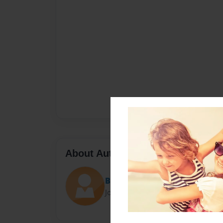
About Author
Ben
Joined: Oct-27-2016