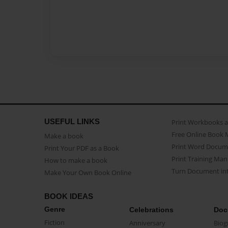
USEFUL LINKS
Print Workbooks 
Free Online Book 
Make a book
Print Word Docum
Print Your PDF as a Book
Print Training Man
How to make a book
Turn Document int
Make Your Own Book Online
BOOK IDEAS
Genre
Celebrations
Doc
Fiction
Anniversary
Biog