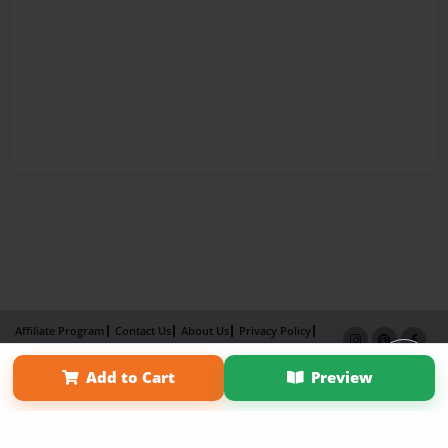
Affiliate Program
Contact Us
About Us
Privacy Policy
Term of Use
Why Bookemon
Add to Cart
Preview
Copyright 2026 LivePage LLC