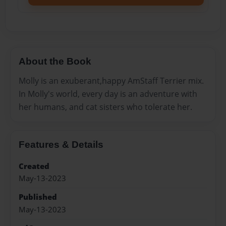
About the Book
Molly is an exuberant,happy AmStaff Terrier mix.
In Molly's world, every day is an adventure with
her humans, and cat sisters who tolerate her.
Features & Details
Created
May-13-2023
Published
May-13-2023