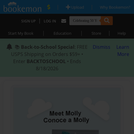
|
|
Upload
Why Bookemon?
|
SIGN UP
LOG IN
|
|
|
Start My Book
Education
Store
Help
📚
Back-to-School Special
: FREE
Dismiss
Learn
USPS Shipping on Orders $59+ •
More
Enter
BACKTOSCHOOL
• Ends
8/18/2026