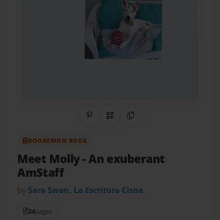
Share on Pinterest
QR Code
Copy Link
BOOKEMON BOOK
Meet Molly
- An exuberant
AmStaff
by
Sara Swan, La Escritora Cisna
24
pages