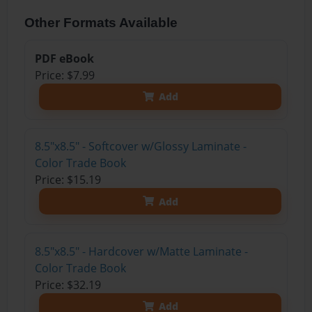
Other Formats Available
PDF eBook
Price: $7.99
Add
8.5"x8.5" - Softcover w/Glossy Laminate -
Color Trade Book
Price: $15.19
Add
8.5"x8.5" - Hardcover w/Matte Laminate -
Color Trade Book
Price: $32.19
Add