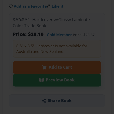
Add as a Favorite
Like it
8.5"x8.5" - Hardcover w/Glossy Laminate -
Color Trade Book
Price: $28.19
Gold Member
Price: $25.37
8.5" x 8.5" Hardcover is not available for
Australia and New Zealand.
Add to Cart
Preview Book
Share Book