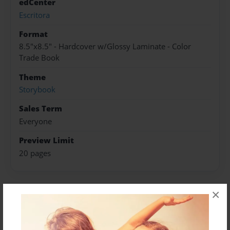
edCenter
Escritora
Format
8.5"x8.5" - Hardcover w/Glossy Laminate - Color
Trade Book
Theme
Storybook
Sales Term
Everyone
Preview Limit
20 pages
×
About Author
Sara Swan