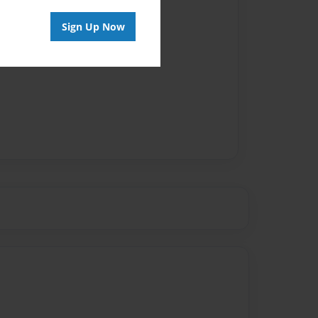
Sign Up Now