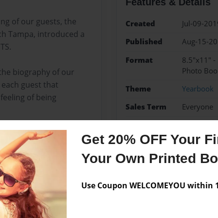
Features & Details
g of our guests, the
Created
Jul-09-201
rch Tampa, introduced a
Published
Aug-15-2
TS.
Format
8.5"x11" 
Photo Boo
 the biography of our
 each guest that
Theme
Yearbook
feeling of being
Sales Term
Everyone
Preview Limit
100 pages
Get 20% OFF Your Fir
AME
biography
Flori
Your Own Printed B
Use Coupon WELCOMEYOU within 10
Messages from the 
No author messages are a