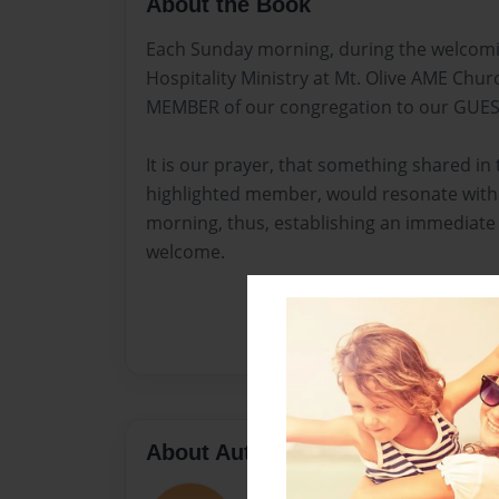
About the Book
Each Sunday morning, during the welcomin
Hospitality Ministry at Mt. Olive AME Chu
MEMBER of our congregation to our GUES
It is our prayer, that something shared in
highlighted member, would resonate with
morning, thus, establishing an immediate 
welcome.
About Author