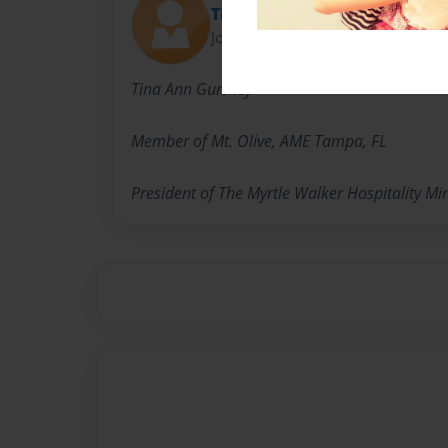
Tina
Joined: Aug-15-2016
Tina Ann Gurskey
Member of Mt. Olive, AME Tampa, FL
President of The Myrtle Walker Hospitality Mi