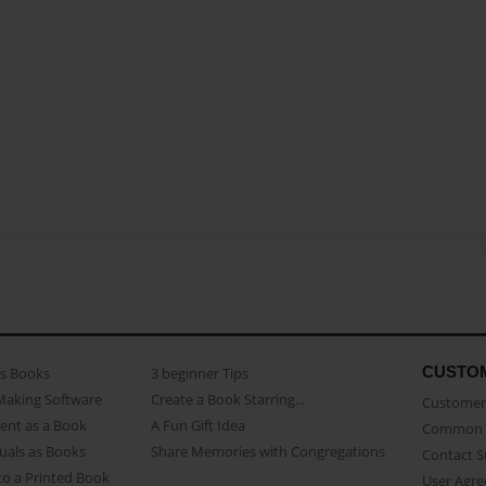
CUSTO
as Books
3 beginner Tips
Making Software
Create a Book Starring...
Customer 
ent as a Book
A Fun Gift Idea
Common 
uals as Books
Share Memories with Congregations
Contact 
o a Printed Book
User Agr