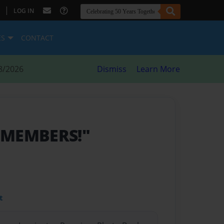
|
LOG IN
ES
CONTACT
8/2026
Dismiss
Learn More
 MEMBERS!"
t