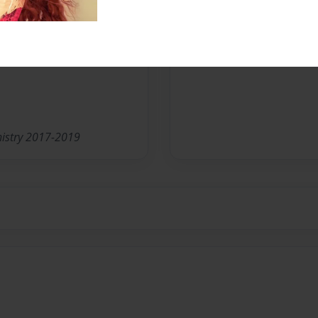
nistry 2017-2019