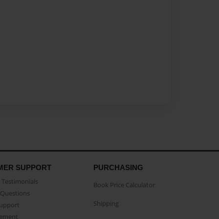
MER SUPPORT
PURCHASING
Testimonials
Book Price Calculator
Questions
Shipping
Support
eement