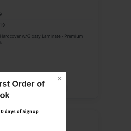
9
019
- Hardcover w/Glossy Laminate - Premium
k
×
st Order of
da
guests
Religous
Tampa
ook
 days of Signup
Author
vailable for this book.