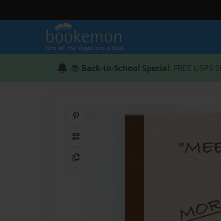
📚
Back-to-School Special
: FREE USPS S
Share on Pinterest
QR Code
Copy Link