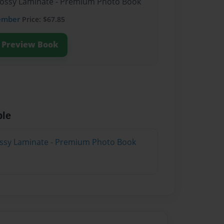
Glossy Laminate - Premium Photo Book
ember
Price: $67.85
Preview Book
ble
lossy Laminate - Premium Photo Book