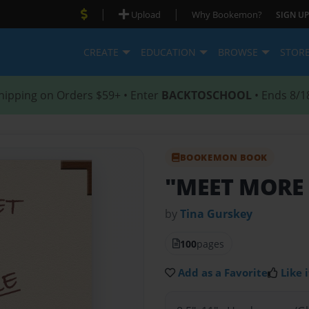
|
|
Upload
Why Bookemon?
SIGN UP
CREATE
EDUCATION
BROWSE
STOR
hipping on Orders $59+ • Enter
BACKTOSCHOOL
• Ends 8/1
BOOKEMON BOOK
"MEET MORE
by
Tina Gurskey
100
pages
Add as a Favorite
Like i