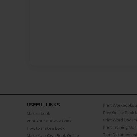
USEFUL LINKS
Print Workbooks 
Free Online Book 
Make a book
Print Word Docum
Print Your PDF as a Book
Print Training Man
How to make a book
Turn Document int
Make Your Own Book Online