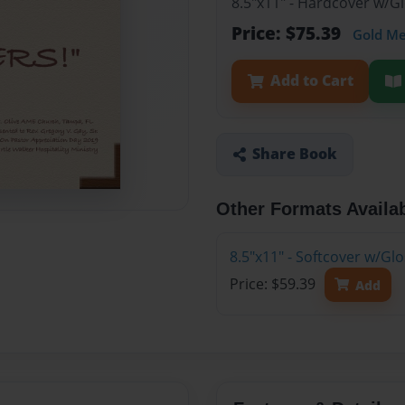
8.5"x11" - Hardcover w/
Price: $75.39
Gold M
Add to Cart
Share Book
Other Formats Availa
8.5"x11" - Softcover w/G
Price: $59.39
Add