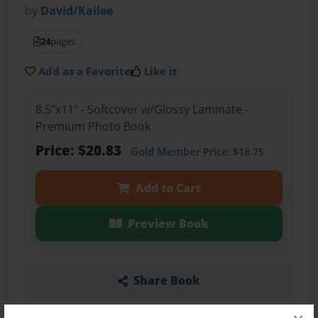
by
David/Kailee
24
pages
Add as a Favorite
Like it
8.5"x11" - Softcover w/Glossy Laminate -
Premium Photo Book
Price: $20.83
Gold Member
Price: $18.75
Add to Cart
Preview Book
Share Book