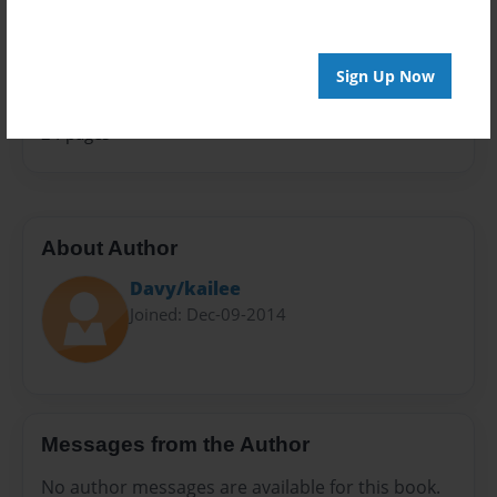
Sales Term
Everyone
Sign Up Now
Preview Limit
24 pages
About Author
Davy/kailee
Joined: Dec-09-2014
Messages from the Author
No author messages are available for this book.