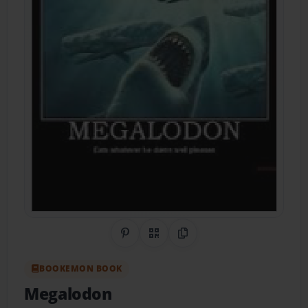
Share on Pinterest
QR Code
Copy Link
BOOKEMON BOOK
Megalodon