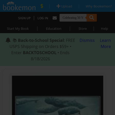
|
|
Upload
Why Bookemon?
|
SIGN UP
LOG IN
|
|
|
Start My Book
Education
Store
Help
📚
Back-to-School Special
: FREE
Dismiss
Learn
USPS Shipping on Orders $59+ •
More
Enter
BACKTOSCHOOL
• Ends
8/18/2026