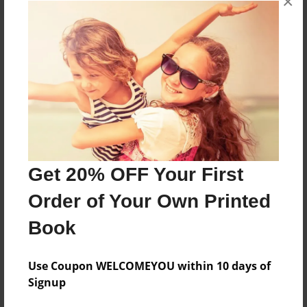
×
About the Book
Features & Details
Created
Dec-10-2014
Get 20% OFF Your First
Published
Order of Your Own Printed
Dec-17-2014
Book
Format
8.5"x11" - Softcover w/Glossy Laminate - Premium
Photo Book
Use Coupon WELCOMEYOU within 10 days of
Signup
Theme
Open Theme