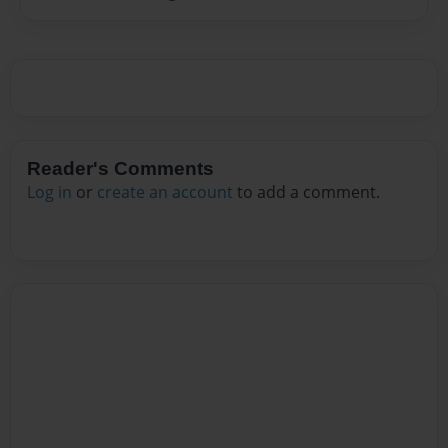
Reader's Comments
Log in
or
create an account
to add a comment.