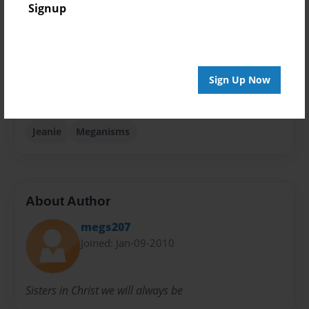
Signup
Photobook
Sales Term
Everyone
Sign Up Now
Preview Limit
24 pages
Jeanie
Meganisms
About Author
megs207
Joined: Jan-09-2010
Sisters in Christ we will always be