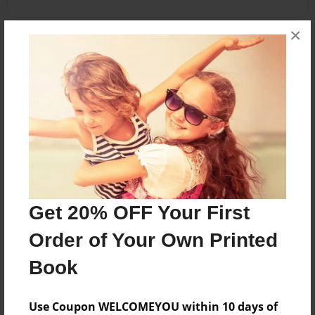
×
About the Book
Stories for my wonderful friend Jeanie
Features & Details
Created
Aug-18-2010
Get 20% OFF Your First
Published
Aug-18-2010
Order of Your Own Printed
Format
Book
8.5"x11" - Softcover w/Glossy Laminate - Premium
Photo Book
Use Coupon WELCOMEYOU within 10 days of
Theme