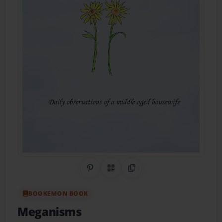
Share on Pinterest
QR Code
Copy Link
BOOKEMON BOOK
Meganisms