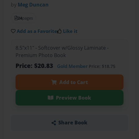
by
Meg Duncan
24
pages
Add as a Favorite
Like it
8.5"x11" - Softcover w/Glossy Laminate -
Premium Photo Book
Price: $20.83
Gold Member
Price: $18.75
Add to Cart
Preview Book
Share Book