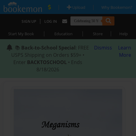
|
|
Upload
Why Bookemon?
|
SIGN UP
LOG IN
|
|
|
Start My Book
Education
Store
Help
📚
Back-to-School Special
: FREE
Dismiss
Learn
USPS Shipping on Orders $59+ •
More
Enter
BACKTOSCHOOL
• Ends
8/18/2026