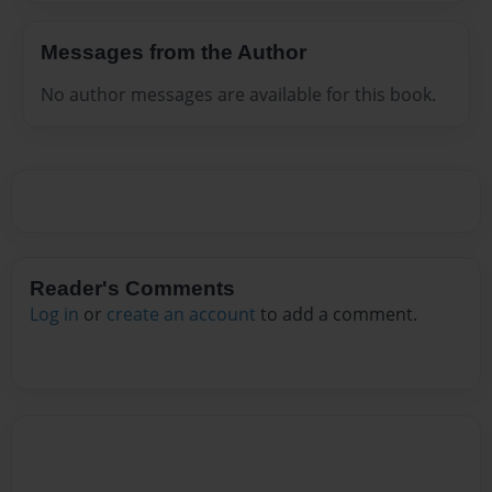
Messages from the Author
No author messages are available for this book.
Reader's Comments
Log in
or
create an account
to add a comment.