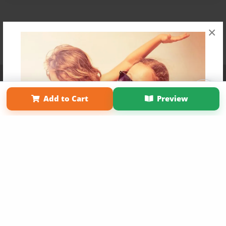
×
Affiliate Program
Contact Us
About Us
Privacy Policy
Term of Use
Why Bookemon
Add to Cart
Preview
Copyright 2026 LivePage LLC
Get 20% OFF Your First
Order of Your Own Printed
Book