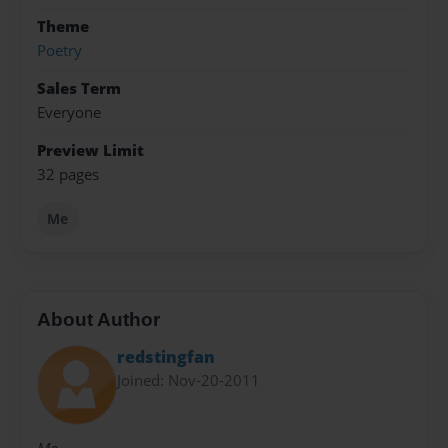
Theme
Poetry
Sales Term
Everyone
Preview Limit
32 pages
Me
About Author
redstingfan
Joined: Nov-20-2011