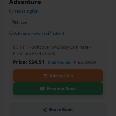
Adventure
by
redstingfan
32
pages
Add as a Favorite
Like it
8.5"x11" - Softcover w/Glossy Laminate -
Premium Photo Book
Price: $24.51
Gold Member
Price: $22.06
Add to Cart
Preview Book
Share Book