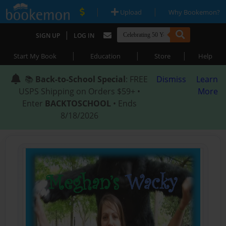
|
|
Upload
Why Bookemon?
|
SIGN UP
LOG IN
|
|
|
Start My Book
Education
Store
Help
📚
Back-to-School Special
: FREE
Dismiss
Learn
USPS Shipping on Orders $59+ •
More
Enter
BACKTOSCHOOL
• Ends
8/18/2026