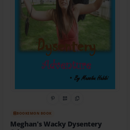
Share on Pinterest
QR Code
Copy Link
BOOKEMON BOOK
Meghan's Wacky Dysentery