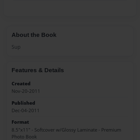
About the Book
Sup
Features & Details
Created
Nov-20-2011
Published
Dec-04-2011
Format
8.5"x11" - Softcover w/Glossy Laminate - Premium
Photo Book