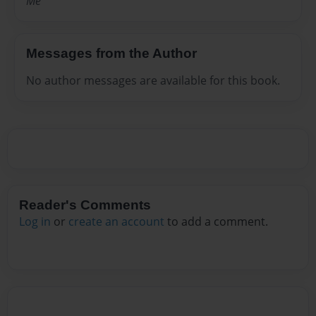
Me
Messages from the Author
No author messages are available for this book.
Reader's Comments
Log in
or
create an account
to add a comment.