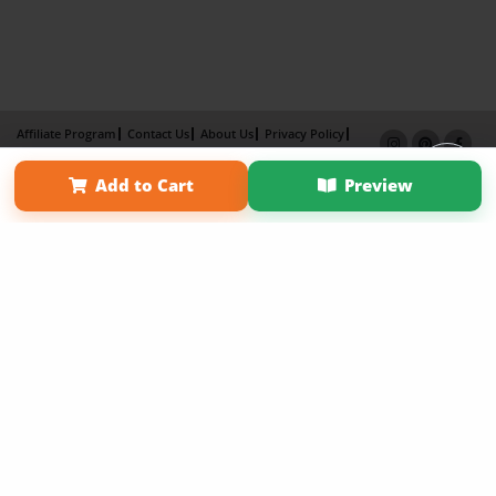
Affiliate Program
Contact Us
About Us
Privacy Policy
Term of Use
Why Bookemon
Add to Cart
Preview
Copyright 2026 LivePage LLC