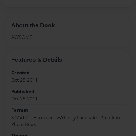
About the Book
AWSOME
Features & Details
Created
Oct-25-2011
Published
Oct-25-2011
Format
8.5"x11" - Hardcover w/Glossy Laminate - Premium
Photo Book
Theme