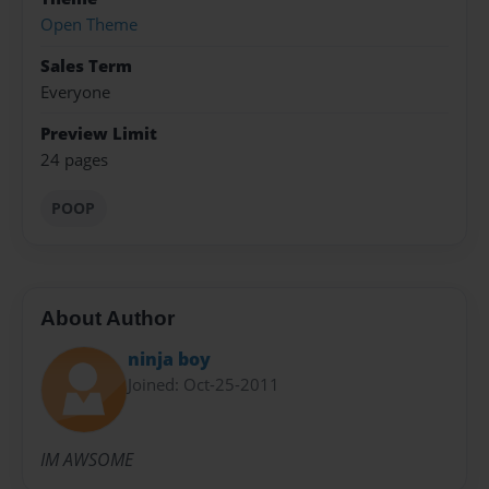
Open Theme
Sales Term
Everyone
Preview Limit
24 pages
POOP
About Author
ninja boy
Joined: Oct-25-2011
IM AWSOME