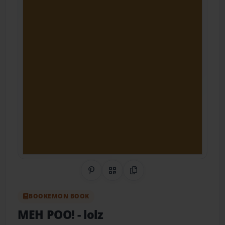
Share on Pinterest
QR Code
Copy Link
BOOKEMON BOOK
MEH POO!
- lolz