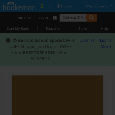
|
|
Upload
Why Bookemon?
|
SIGN UP
LOG IN
|
|
|
Start My Book
Education
Store
Help
📚
Back-to-School Special
: FREE
Dismiss
Learn
USPS Shipping on Orders $59+ •
More
Enter
BACKTOSCHOOL
• Ends
8/18/2026