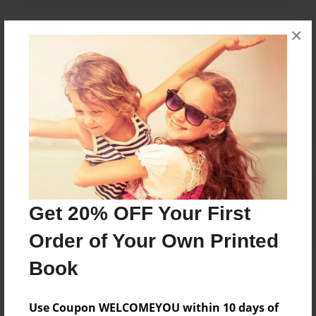
×
Messages from the Author
No author messages are available for this book.
Reader's Comments
Log in
or
create an account
to add a comment.
Get 20% OFF Your First
Order of Your Own Printed
Book
Use Coupon WELCOMEYOU within 10 days of