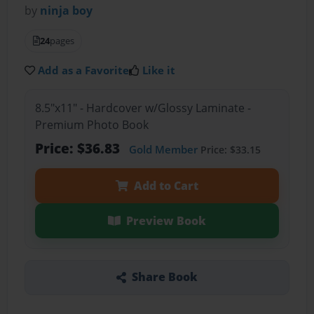
by
ninja boy
24
pages
Add as a Favorite
Like it
8.5"x11" - Hardcover w/Glossy Laminate -
Premium Photo Book
Price: $36.83
Gold Member
Price: $33.15
Add to Cart
Preview Book
Share Book