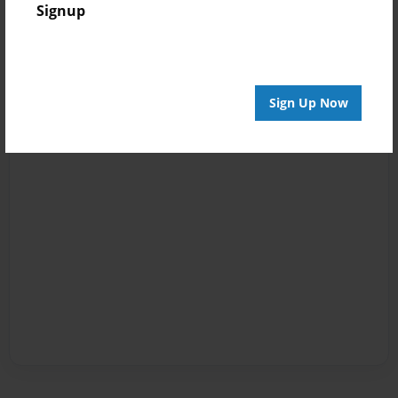
Signup
Sign Up Now