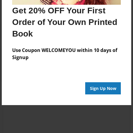
No author messages are available for this book.
Get 20% OFF Your First
Order of Your Own Printed
Book
Use Coupon WELCOMEYOU within 10 days of
Reader's Comments
Signup
Log in
or
create an account
to add a comment.
Sign Up Now