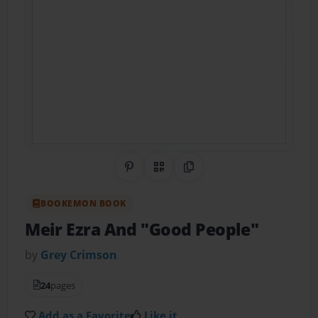
Share on Pinterest
QR Code
Copy Link
BOOKEMON BOOK
Meir Ezra And "Good People"
by
Grey Crimson
24
pages
Add as a Favorite
Like it