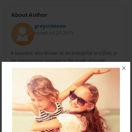
About Author
greycrimson
Joined: Jul-20-2015
A business, also known as an enterprise or a firm, is
an organization involved in the trade of goods,
×
services, or both to consumers. Businesses are
prevalent in capitalist economies, where most of
them are privately owned and provide goods and
services to customers in exchange for other goods,
services, or money.
Messages from the Author