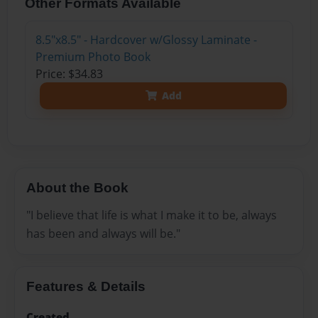
Other Formats Available
8.5"x8.5" - Hardcover w/Glossy Laminate -
Premium Photo Book
Price: $34.83
Add
About the Book
"I believe that life is what I make it to be, always
has been and always will be."
Features & Details
Created