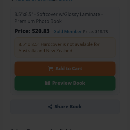
8.5"x8.5" - Softcover w/Glossy Laminate -
Premium Photo Book
Price: $20.83
Gold Member
Price: $18.75
8.5" x 8.5" Hardcover is not available for
Australia and New Zealand.
Add to Cart
Preview Book
Share Book