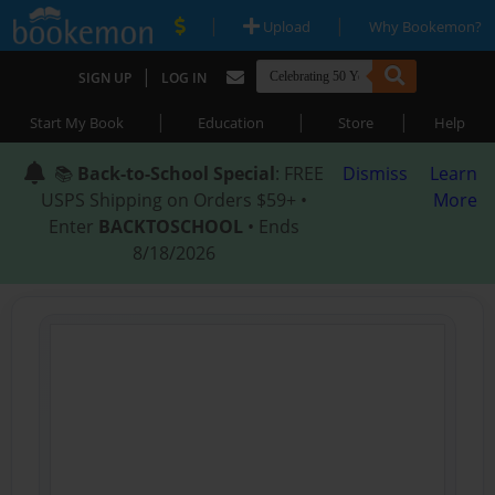
|
|
Upload
Why Bookemon?
|
SIGN UP
LOG IN
|
|
|
Start My Book
Education
Store
Help
📚
Back-to-School Special
: FREE
Dismiss
Learn
USPS Shipping on Orders $59+ •
More
Enter
BACKTOSCHOOL
• Ends
8/18/2026