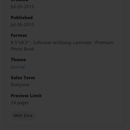
Jul-26-2015
Published
Jul-26-2015
Format
8.5"x8.5" - Softcover w/Glossy Laminate - Premium
Photo Book
Theme
Journal
Sales Term
Everyone
Preview Limit
24 pages
Meir Ezra