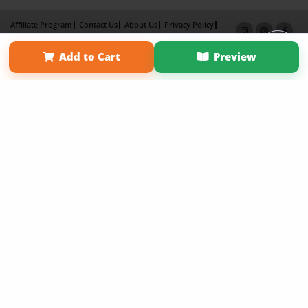
Affiliate Program
Contact Us
About Us
Privacy Policy
Term of Use
Why Bookemon
Add to Cart
Preview
Copyright 2026 LivePage LLC