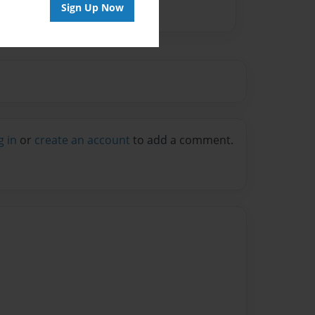
Sign Up Now
g in
or
create an account
to add a comment.