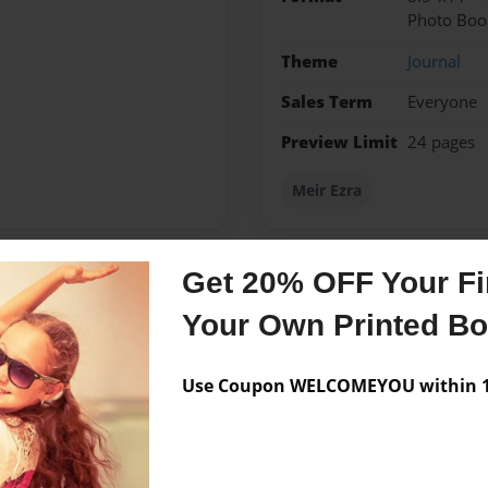
Photo Boo
Theme
Journal
Sales Term
Everyone
Preview Limit
24 pages
Meir Ezra
Get 20% OFF Your Fir
Messages from the 
Your Own Printed B
No author messages are a
Use Coupon WELCOMEYOU within 10
lf-educating in computer
bution of the highly