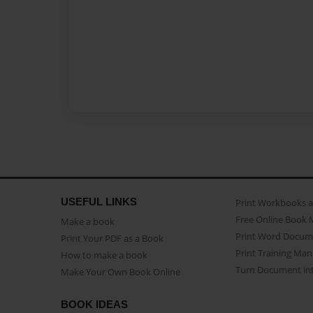
USEFUL LINKS
Print Workbooks 
Free Online Book 
Make a book
Print Word Docum
Print Your PDF as a Book
Print Training Man
How to make a book
Turn Document int
Make Your Own Book Online
BOOK IDEAS