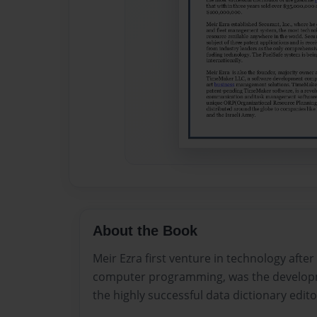
About the Book
Meir Ezra first venture in technology after
computer programming, was the developm
the highly successful data dictionary edito