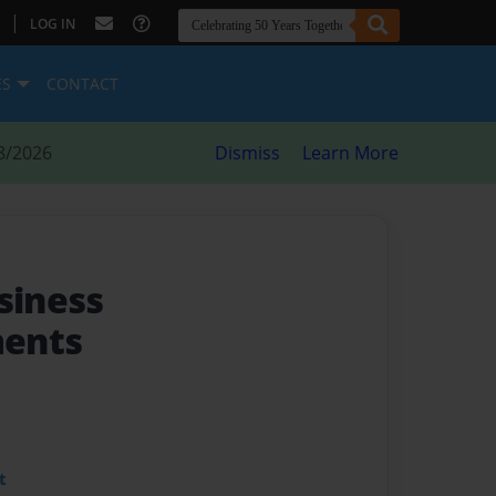
|
LOG IN
ES
CONTACT
8/2026
Dismiss
Learn More
siness
ents
t