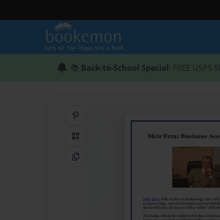
📚
Back-to-School Special
: FREE USPS S
Share on Pinterest
QR Code
Copy Link