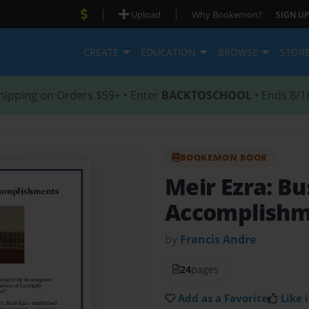
|
|
Upload
Why Bookemon?
SIGN UP
CREATE
EDUCATION
BROWSE
STOR
hipping on Orders $59+ • Enter
BACKTOSCHOOL
• Ends 8/1
BOOKEMON BOOK
Meir Ezra: Bu
Accomplishm
by
Francis Andre
24
pages
Add as a Favorite
Like i