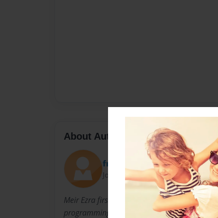
About Author
francandre
Joined: Jul-08-2015
Meir Ezra first venture in technology after se
programming, was the development and distri