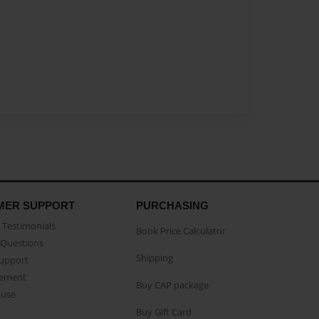
MER SUPPORT
PURCHASING
Testimonials
Book Price Calculator
Questions
Shipping
Support
eement
Buy CAP package
buse
Buy Gift Card