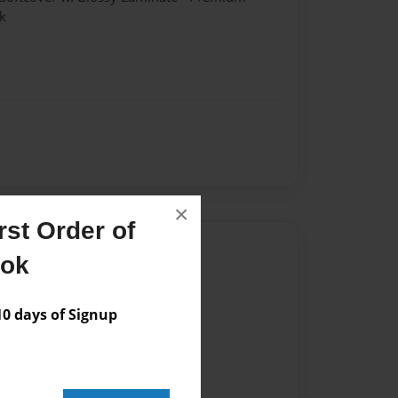
k
×
st Order of
Author
ook
vailable for this book.
 days of Signup