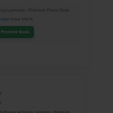
lossy Laminate - Premium Photo Book
ember
Price: $18.75
Preview Book
5
5
 Softcover w/Glossy Laminate - Premium