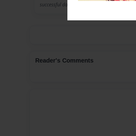
successful data dictionary editor called “Addic
Reader's Comments