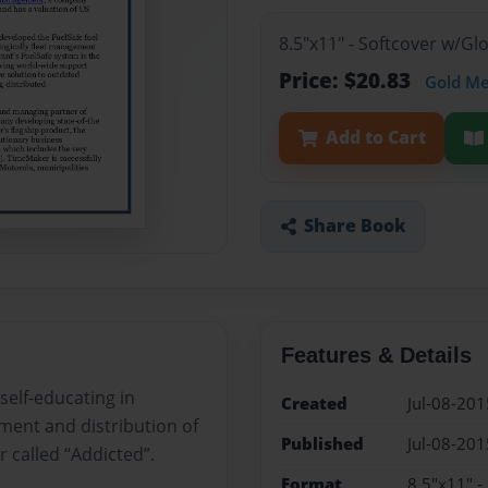
8.5"x11" - Softcover w/G
Price: $20.83
Gold M
Add to Cart
Share Book
Features & Details
 self-educating in
Created
Jul-08-201
ent and distribution of
Published
Jul-08-201
r called “Addicted”.
Format
8.5"x11" -