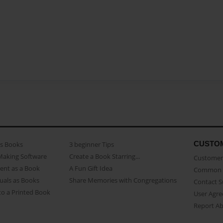
CUSTO
as Books
3 beginner Tips
Making Software
Create a Book Starring...
Customer 
ent as a Book
A Fun Gift Idea
Common 
uals as Books
Share Memories with Congregations
Contact 
o a Printed Book
User Agr
Report A