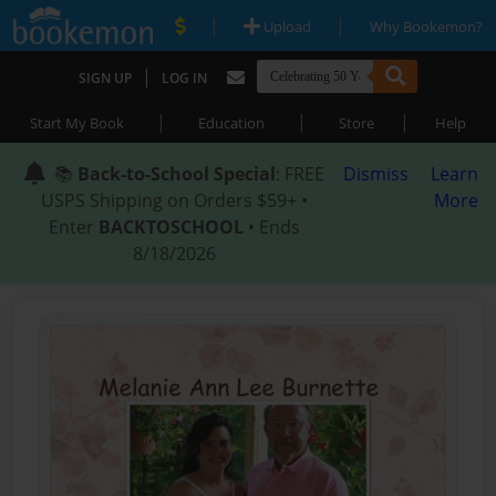
|
|
Upload
Why Bookemon?
|
SIGN UP
LOG IN
|
|
|
Start My Book
Education
Store
Help
📚
Back-to-School Special
: FREE
Dismiss
Learn
USPS Shipping on Orders $59+ •
More
Enter
BACKTOSCHOOL
• Ends
8/18/2026