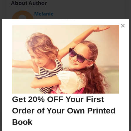
About Author
Melanie
Joined: Jun-14-2017
×
Melanie is a wife, a mother, a sister, and daughter,
and a child of God. She is an assistant at Upperman
High School is the special education class.
Messages from the Author
No author messages are available for this book.
Get 20% OFF Your First
Order of Your Own Printed
Book