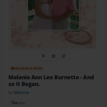
Share on Pinterest
QR Code
Copy Link
BOOKEMON BOOK
Melanie Ann Lee Burnette
- And
so it Began.
by
Melanie
24
pages