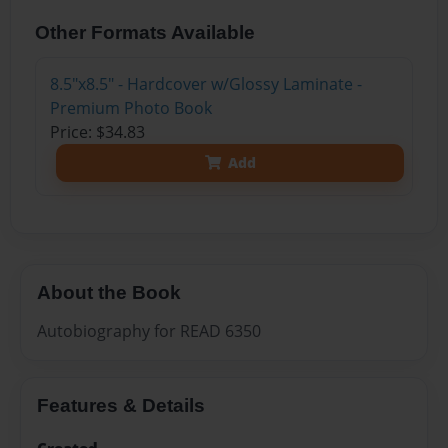
Other Formats Available
8.5"x8.5" - Hardcover w/Glossy Laminate -
Premium Photo Book
Price: $34.83
Add
About the Book
Autobiography for READ 6350
Features & Details