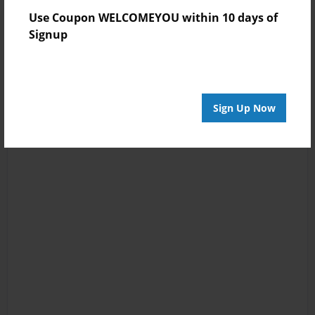
Use Coupon WELCOMEYOU within 10 days of
Signup
Sign Up Now