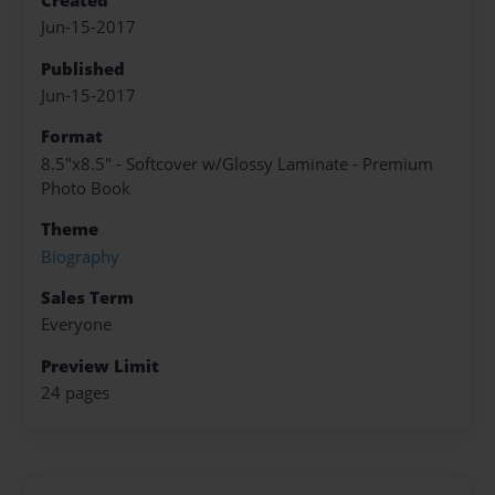
Created
Jun-15-2017
Published
Jun-15-2017
Format
8.5"x8.5" - Softcover w/Glossy Laminate - Premium
Photo Book
Theme
Biography
Sales Term
Everyone
Preview Limit
24 pages