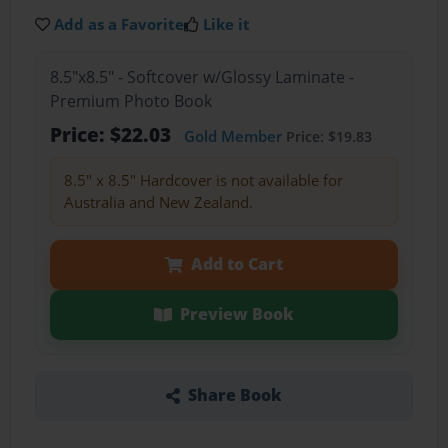
Add as a Favorite
Like it
8.5"x8.5" - Softcover w/Glossy Laminate -
Premium Photo Book
Price: $22.03
Gold Member
Price: $19.83
8.5" x 8.5" Hardcover is not available for
Australia and New Zealand.
Add to Cart
Preview Book
Share Book