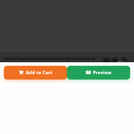
Affiliate Program
Contact Us
About Us
Privacy Policy
Term of Use
Why Bookemon
Add to Cart
Preview
Copyright 2026 LivePage LLC