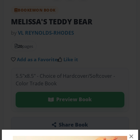
BOOKEMON BOOK
MELISSA'S TEDDY BEAR
by
VL REYNOLDS-RHODES
20
pages
Add as a Favorite
Like it
5.5"x8.5" - Choice of Hardcover/Softcover -
Color Trade Book
Preview Book
Share Book
×