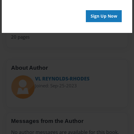
Children
Privacy
Sign Up Now
Everyone
Preview Limit
20 pages
About Author
VL REYNOLDS-RHODES
Joined: Sep-25-2023
Messages from the Author
No author messages are available for this book.