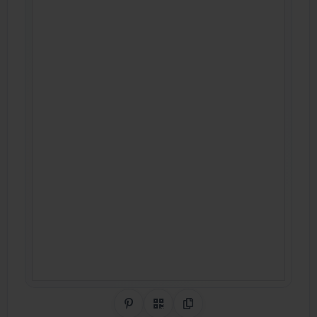
Share on Pinterest
QR Code
Copy Link