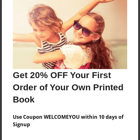
About the Book
Features & Details
Created
Get 20% OFF Your First
Sep-25-2023
Order of Your Own Printed
Last updated
Sep-25-2023
Book
Format
5.5"x8.5" - Choice of Hardcover/Softcover - Color
Use Coupon WELCOMEYOU within 10 days of
Trade Book
Signup
Theme