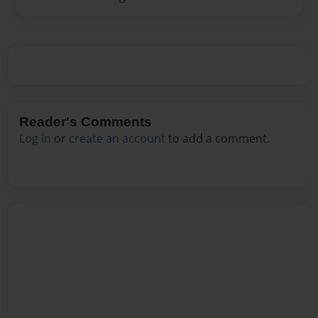
Reader's Comments
Log in
or
create an account
to add a comment.