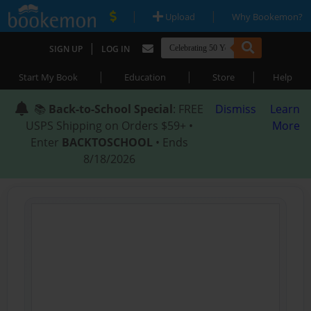
|
|
Upload
Why Bookemon?
|
SIGN UP
LOG IN
|
|
|
Start My Book
Education
Store
Help
📚
Back-to-School Special
: FREE
Dismiss
Learn
USPS Shipping on Orders $59+ •
More
Enter
BACKTOSCHOOL
• Ends
8/18/2026