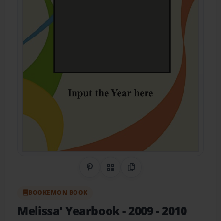
Share on Pinterest
QR Code
Copy Link
BOOKEMON BOOK
Melissa' Yearbook
- 2009 - 2010