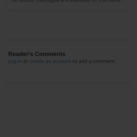
Reader's Comments
Log in
or
create an account
to add a comment.