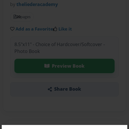
by
theliederacademy
20
pages
Add as a Favorite
Like it
8.5"x11" - Choice of Hardcover/Softcover -
Photo Book
Preview Book
Share Book
About the Book