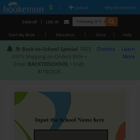
|
|
Upload
Why Bookemon?
|
SIGN UP
LOG IN
|
|
|
Start My Book
Education
Store
Help
📚
Back-to-School Special
: FREE
Dismiss
Learn
USPS Shipping on Orders $59+ •
More
Enter
BACKTOSCHOOL
• Ends
8/18/2026