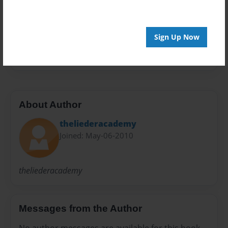
Preview Limit
20 pages
Sign Up Now
melissa's year book
About Author
theliederacademy
Joined: May-06-2010
theliederacademy
Messages from the Author
No author messages are available for this book.