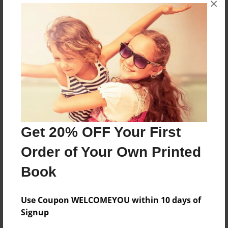
×
The Lieder Academy 2009 - 2010
Features & Details
Created
May-06-2010
Last updated
May-06-2010
Get 20% OFF Your First
Format
Order of Your Own Printed
8.5"x11" - Choice of Hardcover/Softcover - Photo
Book
Book
Theme
School
Use Coupon WELCOMEYOU within 10 days of
Signup
Privacy
Everyone