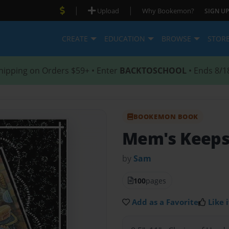
|
|
Upload
Why Bookemon?
SIGN UP
CREATE
EDUCATION
BROWSE
STOR
hipping on Orders $59+ • Enter
BACKTOSCHOOL
• Ends 8/1
BOOKEMON BOOK
Mem's Keeps
by
Sam
100
pages
Add as a Favorite
Like i