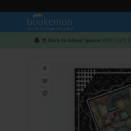
📚
Back-to-School Special
: FREE USPS S
Share on Pinterest
QR Code
Copy Link