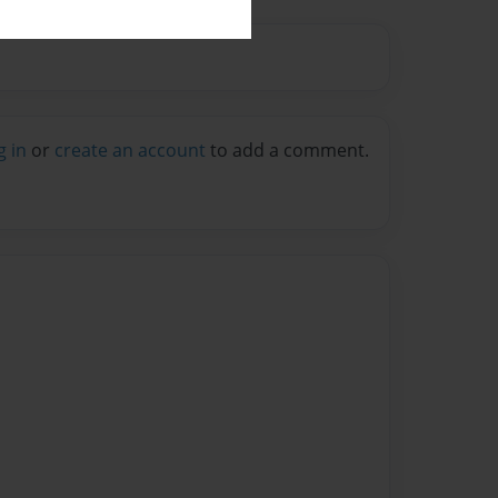
g in
or
create an account
to add a comment.