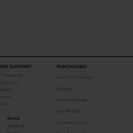
MER SUPPORT
PURCHASING
Testimonials
Book Price Calculator
Questions
Shipping
Support
eement
Buy CAP package
buse
Buy Gift Card
Social
Educator Discount
Blog Book