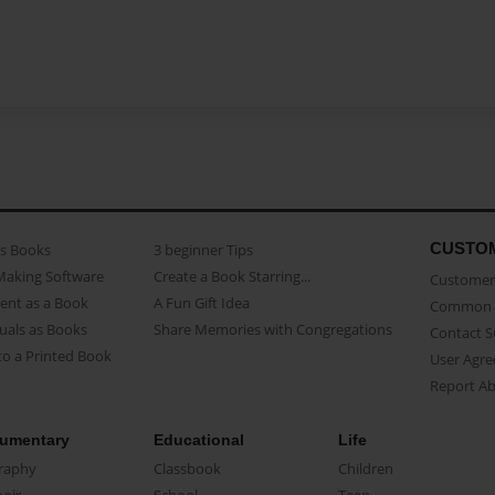
CUSTO
as Books
3 beginner Tips
Making Software
Create a Book Starring...
Customer 
ent as a Book
A Fun Gift Idea
Common 
uals as Books
Share Memories with Congregations
Contact 
o a Printed Book
User Agr
Report A
umentary
Educational
Life
raphy
Classbook
Children