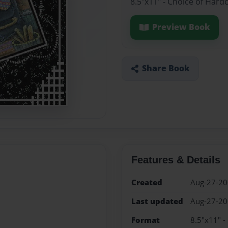
8.5"x11" - Choice of Hard
Preview Book
Share Book
Features & Details
Created
Aug-27-2
Last updated
Aug-27-2
Format
8.5"x11" -