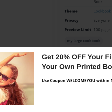
Book
Theme
Cookbook
Privacy
Everyone
Preview Limit
100 pages
my large cookbook
Get 20% OFF Your Fir
Your Own Printed B
Messages from the 
No author messages are a
Use Coupon WELCOMEYOU within 10