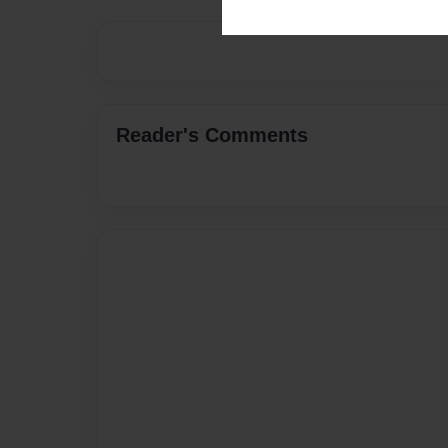
Reader's Comments