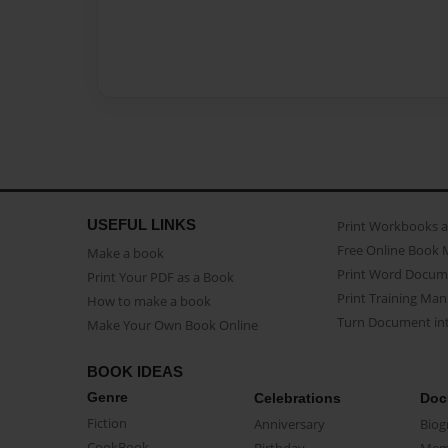
USEFUL LINKS
Print Workbooks 
Free Online Book 
Make a book
Print Word Docum
Print Your PDF as a Book
Print Training Man
How to make a book
Turn Document int
Make Your Own Book Online
BOOK IDEAS
Genre
Celebrations
Doc
Fiction
Anniversary
Biog
CookBook