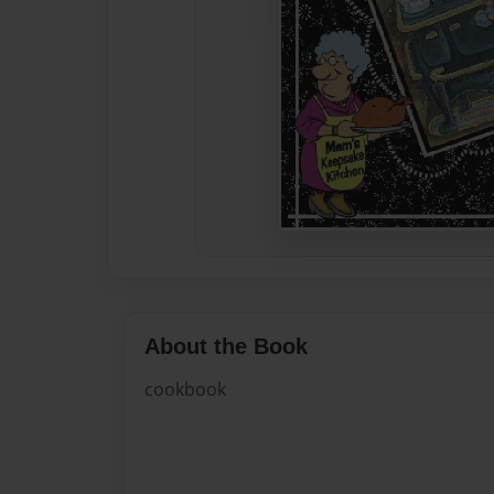
About the Book
cookbook