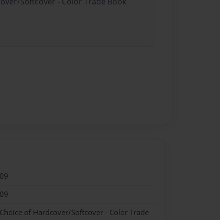
cover/Softcover - Color Trade Book
009
009
 Choice of Hardcover/Softcover - Color Trade