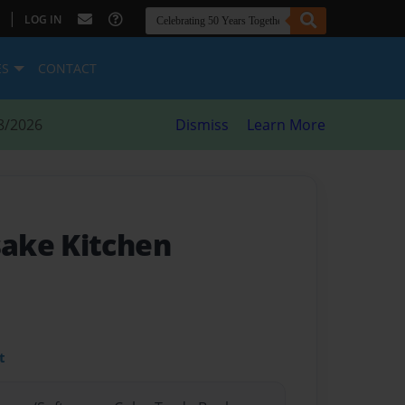
|
LOG IN
ES
CONTACT
8/2026
Dismiss
Learn More
ake Kitchen
t