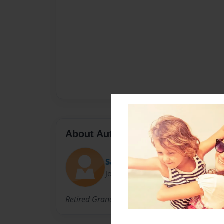
About Author
Sam
Joined: Aug-26-2009
Retired Grandmother