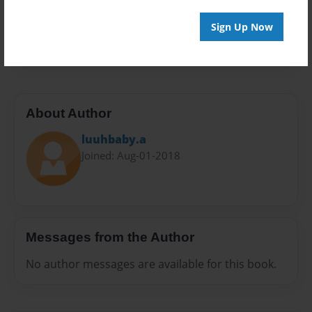
Preview Limit
Sign Up Now
48 pages
About Author
luuhbaby.a
Joined: Aug-01-2018
Messages from the Author
No author messages are available for this book.