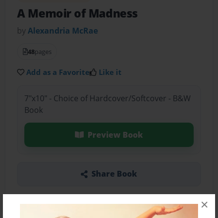
A Memoir of Madness
by
Alexandria McRae
48
pages
Add as a Favorite
Like it
7"x10" - Choice of Hardcover/Softcover - B&W
Book
Preview Book
Share Book
×