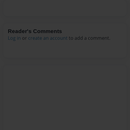
Reader's Comments
Log in
or
create an account
to add a comment.