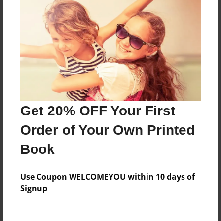
About the Book
Features & Details
Created
Aug-01-2018
Get 20% OFF Your First
Last updated
Order of Your Own Printed
Aug-01-2018
Book
Format
7"x10" - Choice of Hardcover/Softcover - B&W Book
Use Coupon WELCOMEYOU within 10 days of
Theme
Signup
Open Theme
Privacy
Everyone