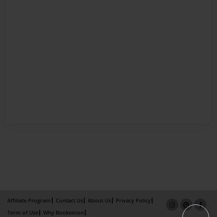
Affiliate Program
Contact Us
About Us
Privacy Policy
Term of Use
Why Bookemon