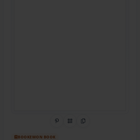
Share on Pinterest
QR Code
Copy Link
BOOKEMON BOOK