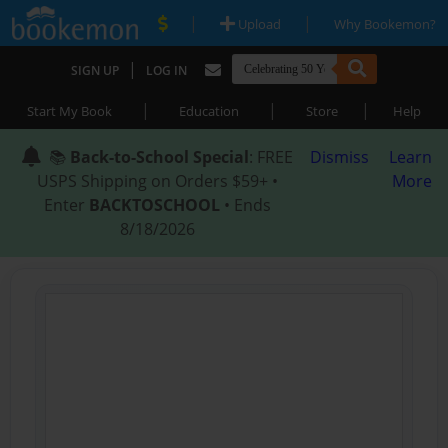
|
|
Upload
Why Bookemon?
|
SIGN UP
LOG IN
|
|
|
Start My Book
Education
Store
Help
📚
Back-to-School Special
: FREE
Dismiss
Learn
USPS Shipping on Orders $59+ •
More
Enter
BACKTOSCHOOL
• Ends
8/18/2026