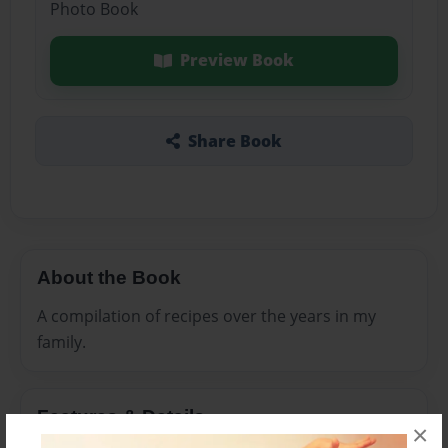
Photo Book
Preview Book
Share Book
About the Book
A compilation of recipes over the years in my
family.
Features & Details
×