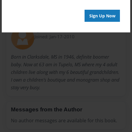
Sign Up Now
About Author
Lynnie
Joined: Jan-17-2010
Born in Clarksdale, MS in 1946, definite boomer
baby. Now at 63 am in Tupelo, MS where my 4 adult
children live along with my 6 beautiful grandchildren.
I own a children's boutique and monogram shop and
stay very busy.
Messages from the Author
No author messages are available for this book.