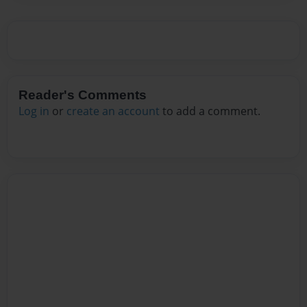
Reader's Comments
Log in
or
create an account
to add a comment.