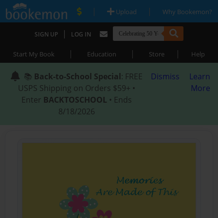
|
|
Upload
Why Bookemon?
|
SIGN UP
LOG IN
|
|
|
Start My Book
Education
Store
Help
📚
Back-to-School Special
: FREE
Dismiss
Learn
USPS Shipping on Orders $59+ •
More
Enter
BACKTOSCHOOL
• Ends
8/18/2026