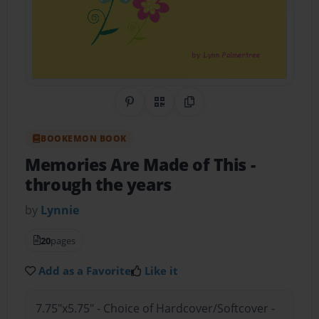
Share on Pinterest
QR Code
Copy Link
BOOKEMON BOOK
Memories Are Made of This
-
through the years
by
Lynnie
20
pages
Add as a Favorite
Like it
7.75"x5.75" - Choice of Hardcover/Softcover -