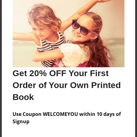
Created
Jan-17-2010
Last updated
Jul-26-2010
Format
7.75"x5.75" - Choice of Hardcover/Softcover - Photo
Book
Theme
Get 20% OFF Your First
Cookbook
Order of Your Own Printed
Privacy
Everyone
Book
Preview Limit
20 pages
Use Coupon WELCOMEYOU within 10 days of
Signup
family
recipes